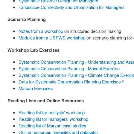
Systematic Reserve Design for Managers
Landscape Connectivity and Urbanization for Managers
Scenario Planning
Notes from a workshop
on structured decision making
Modules from a USFWS workshop
on scenario planning for
Workshop Lab Exercises
Systematic Conservation Planning - Understanding and Ass
Systematic Conservation Planning - Maxent Exercise
Systematic Conservation Planning - Climate Change Exerci
Data for Systematic Conservation Planning Exercises
(link is
Marxan Exercises
externa
Reading Lists and Online Resources
Reading list for analysts' workshop
Reading list for managers' workshop
Reading list of Marxan case studies
Online resources (websites and datasets)