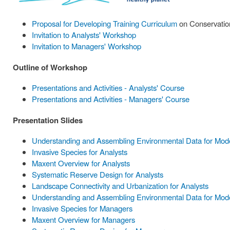
Proposal for Developing Training Curriculum
on Conservation
Invitation to Analysts' Workshop
Invitation to Managers' Workshop
Outline of Workshop
Presentations and Activities - Analysts' Course
Presentations and Activities - Managers' Course
Presentation Slides
Understanding and Assembling Environmental Data for Model
Invasive Species for Analysts
Maxent Overview for Analysts
Systematic Reserve Design for Analysts
Landscape Connectivity and Urbanization for Analysts
Understanding and Assembling Environmental Data for Mode
Invasive Species for Managers
Maxent Overview for Managers