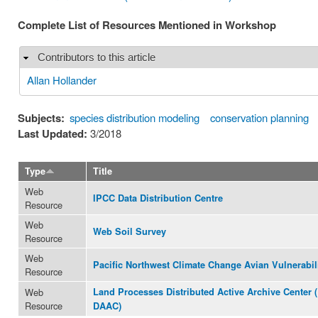
Complete List of Resources Mentioned in Workshop
Contributors to this article
Hide
Allan Hollander
Subjects:
species distribution modeling
conservation planning
Last Updated:
3/2018
Type
Title
Web
IPCC Data Distribution Centre
Resource
Web
Web Soil Survey
Resource
Web
Pacific Northwest Climate Change Avian Vulnerabil
Resource
Web
Land Processes Distributed Active Archive Center 
Resource
DAAC)