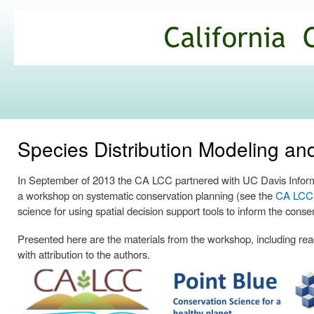
Ski
mai
California
con
Climate
Commons
Species Distribution Modeling a
In September of 2013 the CA LCC partnered with UC Davis Informa
a workshop on systematic conservation planning (see the
CA LCC p
science for using spatial decision support tools to inform the conse
Presented here are the materials from the workshop, including readi
with attribution to the authors.