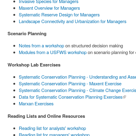
Invasive Species for Managers
Maxent Overview for Managers
Systematic Reserve Design for Managers
Landscape Connectivity and Urbanization for Managers
Scenario Planning
Notes from a workshop
on structured decision making
Modules from a USFWS workshop
on scenario planning for
Workshop Lab Exercises
Systematic Conservation Planning - Understanding and Ass
Systematic Conservation Planning - Maxent Exercise
Systematic Conservation Planning - Climate Change Exerci
Data for Systematic Conservation Planning Exercises
(link is
Marxan Exercises
externa
Reading Lists and Online Resources
Reading list for analysts' workshop
Reading list for managers' workshop