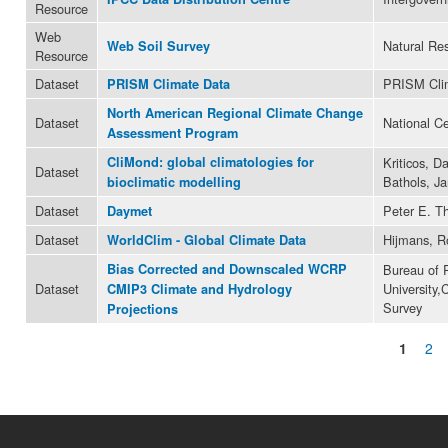
Resource
Web
Natural Res
Web Soil Survey
Resource
Dataset
PRISM Cli
PRISM Climate Data
North American Regional Climate Change
Dataset
National C
Assessment Program
CliMond: global climatologies for
Kriticos, D
Dataset
Bathols, Ja
bioclimatic modelling
Dataset
Peter E. T
Daymet
Dataset
Hijmans, R
WorldClim - Global Climate Data
Bias Corrected and Downscaled WCRP
Bureau of 
Dataset
University,
CMIP3 Climate and Hydrology
Survey
Projections
1
2
Pages