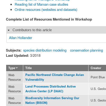
Reading list of Marxan case studies
Online resources (websites and datasets)
Complete List of Resources Mentioned in Workshop
Contributors to this article
Hide
Allan Hollander
Subjects:
species distribution modeling
conservation planning
Last Updated:
3/2018
Type
Title
Creator
Web
Pacific Northwest Climate Change Avian
Point Blue
Resource
Vulnerability
Web
Land Processes Distributed Active
U.S. Geolo
Resource
Archive Center (LP DAAC)
Web
Biodiversity Information Serving Our
U.S. Geolo
Resource
Nation (BISON)