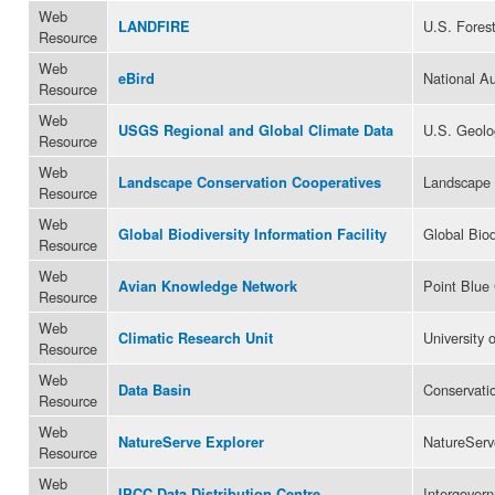
Web
U.S. Forest
LANDFIRE
Resource
Web
National A
eBird
Resource
Web
U.S. Geolo
USGS Regional and Global Climate Data
Resource
Web
Landscape 
Landscape Conservation Cooperatives
Resource
Web
Global Biod
Global Biodiversity Information Facility
Resource
Web
Point Blue
Avian Knowledge Network
Resource
Web
University 
Climatic Research Unit
Resource
Web
Conservatio
Data Basin
Resource
Web
NatureServ
NatureServe Explorer
Resource
Web
Intergover
IPCC Data Distribution Centre