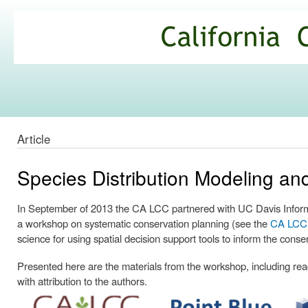
Ski
mai
California
con
Climate
Commons
Article
Species Distribution Modeling a
In September of 2013 the CA LCC partnered with UC Davis Informa
a workshop on systematic conservation planning (see the
CA LCC p
science for using spatial decision support tools to inform the conse
Presented here are the materials from the workshop, including readi
with attribution to the authors.