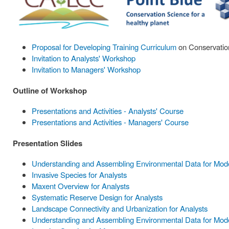
Proposal for Developing Training Curriculum
on Conservation
Invitation to Analysts' Workshop
Invitation to Managers' Workshop
Outline of Workshop
Presentations and Activities - Analysts' Course
Presentations and Activities - Managers' Course
Presentation Slides
Understanding and Assembling Environmental Data for Model
Invasive Species for Analysts
Maxent Overview for Analysts
Systematic Reserve Design for Analysts
Landscape Connectivity and Urbanization for Analysts
Understanding and Assembling Environmental Data for Mode