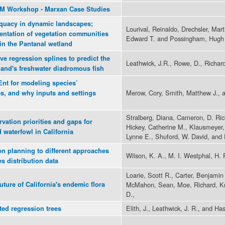
DM Workshop - Marxan Case Studies
equacy in dynamic landscapes;
Lourival, Reinaldo, Drechsler, Ma
entation of vegetation communities
Edward T. and Possingham, Hugh
in the Pantanal wetland
ve regression splines to predict the
Leathwick, J.R., Rowe, D., Richards
land's freshwater diadromous fish
Ent for modeling species’
Merow, Cory, Smith, Matthew J., a
oes, and why inputs and settings
Stralberg, Diana, Cameron, D. Ric
rvation priorities and gaps for
Hickey, Catherine M., Klausmeyer, 
 waterfowl in California
Lynne E., Shuford, W. David, and
ion planning to different approaches
Wilson, K. A., M. I. Westphal, H. 
s distribution data
Loarie, Scott R., Carter, Benjamin
ture of California's endemic flora
McMahon, Sean, Moe, Richard, Kni
D.,
Elith, J., Leathwick, J. R., and Has
ted regression trees