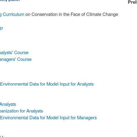
Prel
ng Curriculum
on Conservation in the Face of Climate Change
op
nalysts' Course
Managers' Course
nvironmental Data for Model Input for Analysts
Analysts
anization for Analysts
Environmental Data for Model Input for Managers