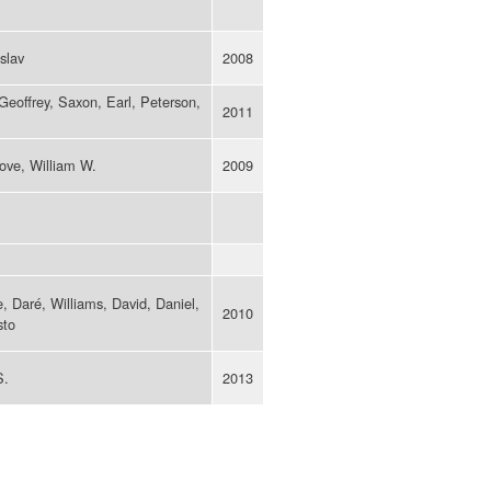
slav
2008
eoffrey, Saxon, Earl, Peterson,
2011
rove, William W.
2009
e, Daré, Williams, David, Daniel,
2010
sto
S.
2013