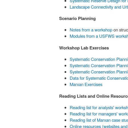
Systematic Reserve Design for
Landscape Connectivity and Ur
Scenario Planning
Notes from a workshop
on struc
Modules from a USFWS works
Workshop Lab Exercises
Systematic Conservation Plann
Systematic Conservation Planni
Systematic Conservation Plann
Data for Systematic Conservati
Marxan Exercises
Reading Lists and Online Resourc
Reading list for analysts' works
Reading list for managers' wor
Reading list of Marxan case stu
Online resources (websites and