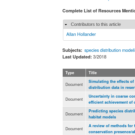
Complete List of Resources Ment
Contributors to this article
Hide
Allan Hollander
Subjects:
species distribution model
Last Updated:
3/2018
Type
Title
Simulating the effects of
Document
distribution data in rese
Uncertainty in coarse co
Document
efficient achievement of
Predicting species distr
Document
habitat models
A review of methods for 
Document
conservation presence/