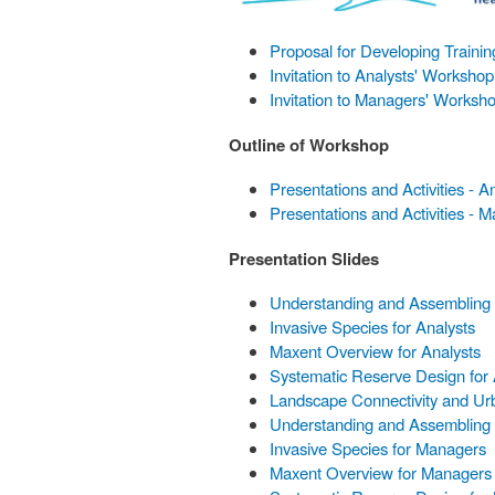
Proposal for Developing Traini
Invitation to Analysts' Workshop
Invitation to Managers' Worksh
Outline of Workshop
Presentations and Activities - A
Presentations and Activities - 
Presentation Slides
Understanding and Assembling E
Invasive Species for Analysts
Maxent Overview for Analysts
Systematic Reserve Design for 
Landscape Connectivity and Urb
Understanding and Assembling 
Invasive Species for Managers
Maxent Overview for Managers