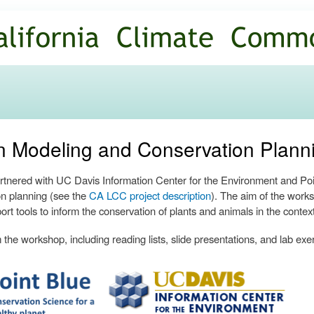
Skip to
main
content
ion Modeling and Conservation Plan
nered with UC Davis Information Center for the Environment and Poin
n planning (see the
CA LCC project description
). The aim of the works
ort tools to inform the conservation of plants and animals in the contex
the workshop, including reading lists, slide presentations, and lab exe