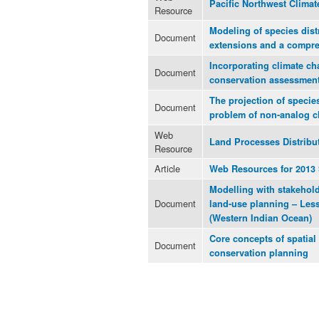
Pacific Northwest Climat
Resource
Modeling of species dist
Document
extensions and a compre
Incorporating climate ch
Document
conservation assessmen
The projection of specie
Document
problem of non-analog c
Web
Land Processes Distribu
Resource
Article
Web Resources for 201
Modelling with stakeholde
Document
land-use planning – Les
(Western Indian Ocean)
Core concepts of spatial 
Document
conservation planning
Pages