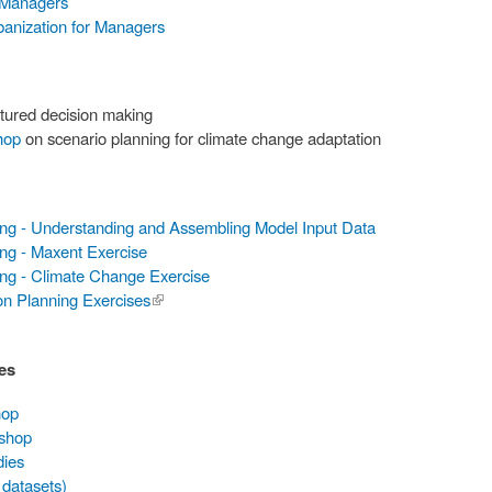
 Managers
banization for Managers
tured decision making
hop
on scenario planning for climate change adaptation
ing - Understanding and Assembling Model Input Data
ng - Maxent Exercise
ing - Climate Change Exercise
on Planning Exercises
(link is
external)
es
hop
kshop
dies
 datasets)