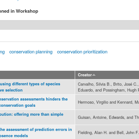
ioned in Workshop
ing
conservation planning
conservation prioritization
Creator
 using different types of species
Carvalho, Silvia B., Brito, José C.
Eduardo, and Possingham, Hugh 
rve selection
nservation assessments hinders the
Hermoso, Virgilio and Kennard, Ma
 conservation goals
ibution: offering more than simple
Guisan, Antoine, Edwards, and Thul
the assessment of prediction errors in
Fielding, Alan H. and Bell, John F.
absence models