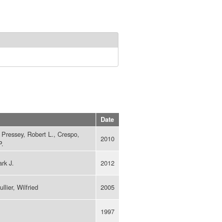
Date
, Pressey, Robert L., Crespo,
2010
P.
rk J.
2012
lier, Wilfried
2005
1997