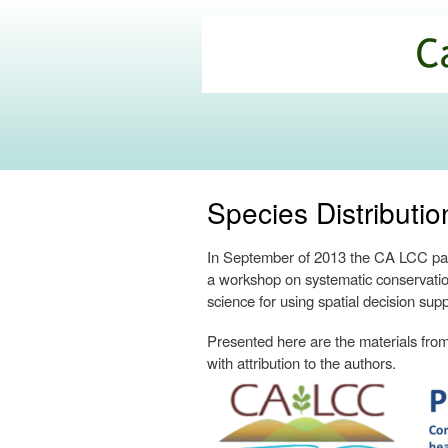
California
Climate
Commons
Species Distribut
In September of 2013 the CA LCC part
a workshop on systematic conservatio
science for using spatial decision supp
Presented here are the materials from 
with attribution to the authors.