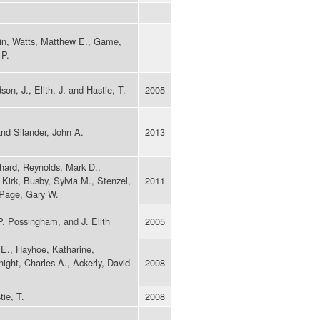
rtin, Watts, Matthew E., Game,
 P.
on, J., Elith, J. and Hastie, T.
2005
nd Silander, John A.
2013
hard, Reynolds, Mark D.,
Kirk, Busby, Sylvia M., Stenzel,
2011
 Page, Gary W.
P. Possingham, and J. Elith
2005
 E., Hayhoe, Katharine,
ght, Charles A., Ackerly, David
2008
tie, T.
2008