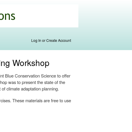
Log In or Create Account
ning Workshop
t Blue Conservation Science to offer
hop was to present the state of the
t of climate adaptation planning.
rcises. These materials are free to use