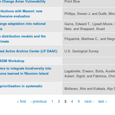
Point Blue
e Change Avian Vulnerability
ributions with Maxent: new
Phillips, Steven J. and Dudik, Miro
hensive evaluation
ange adaptation into national
Game, Edward T., Lipsett-Moore, G
Nate, and Sheppard, Stuart
ts
s distribution models and the
Fitzpatrick, Matthew C., and Harg
limate
U.S. Geological Survey
ted Active Archive Center (LP DAAC)
3 SDM Workshop
rs to integrate biodiversity into
Lagabrielle, Erwann, Botta, Auréli
sons learned in Réunion Island
Aubert, Sigrid, and Fabricius, Chri
prioritisation in systematic
Mollanen, Atte and Kukkala, Aija 
« first
‹ previous
1
2
3
4
5
next ›
last »