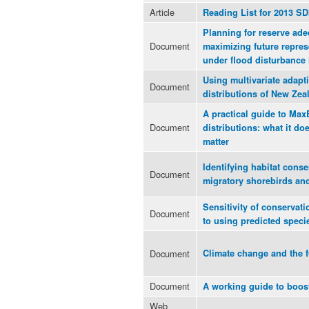
Article
Reading List for 2013 S
Planning for reserve ad
Document
maximizing future repres
under flood disturbance 
Using multivariate adapti
Document
distributions of New Zea
A practical guide to Max
Document
distributions: what it d
matter
Identifying habitat conse
Document
migratory shorebirds and
Sensitivity of conservat
Document
to using predicted specie
Document
Climate change and the fu
Document
A working guide to boos
Web