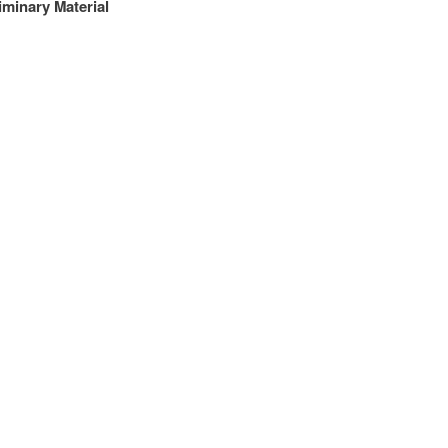
iminary Material