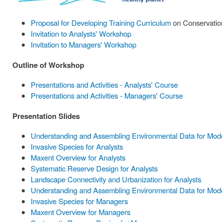
Proposal for Developing Training Curriculum
on Conservation
Invitation to Analysts' Workshop
Invitation to Managers' Workshop
Outline of Workshop
Presentations and Activities - Analysts' Course
Presentations and Activities - Managers' Course
Presentation Slides
Understanding and Assembling Environmental Data for Model
Invasive Species for Analysts
Maxent Overview for Analysts
Systematic Reserve Design for Analysts
Landscape Connectivity and Urbanization for Analysts
Understanding and Assembling Environmental Data for Mode
Invasive Species for Managers
Maxent Overview for Managers