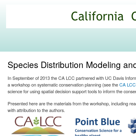
Ski
mai
California
con
Climate
Commons
Species Distribution Modeling a
In September of 2013 the CA LCC partnered with UC Davis Informa
a workshop on systematic conservation planning (see the
CA LCC p
science for using spatial decision support tools to inform the conse
Presented here are the materials from the workshop, including readi
with attribution to the authors.