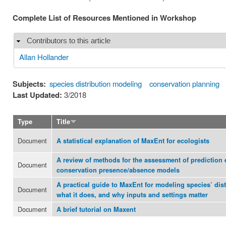
Complete List of Resources Mentioned in Workshop
Contributors to this article
Hide
Allan Hollander
Subjects:
species distribution modeling
conservation planning
Last Updated:
3/2018
Type
Title
Document
A statistical explanation of MaxEnt for ecologists
A review of methods for the assessment of prediction 
Document
conservation presence/absence models
A practical guide to MaxEnt for modeling species’ dist
Document
what it does, and why inputs and settings matter
Document
A brief tutorial on Maxent