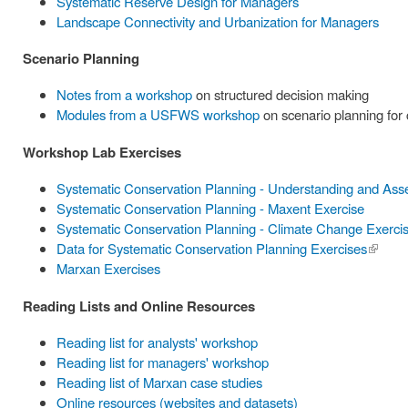
Systematic Reserve Design for Managers
Landscape Connectivity and Urbanization for Managers
Scenario Planning
Notes from a workshop
on structured decision making
Modules from a USFWS workshop
on scenario planning for
Workshop Lab Exercises
Systematic Conservation Planning - Understanding and Ass
Systematic Conservation Planning - Maxent Exercise
Systematic Conservation Planning - Climate Change Exerci
Data for Systematic Conservation Planning Exercises
(link is
Marxan Exercises
externa
Reading Lists and Online Resources
Reading list for analysts' workshop
Reading list for managers' workshop
Reading list of Marxan case studies
Online resources (websites and datasets)