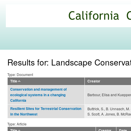
Ski
mai
California
con
Climate
Commons
Results for: Landscape Conserva
Type: Document
Title
Creator
Conservation and management of
Barbour, Elisa and Kuepper
ecological systems in a changing
California
Resilient Sites for Terrestrial Conservation
Buttrick, S., B. Unnasch, M.
S. Scott, A. Jones, B. McRae
in the Northwest
Type: Article
Title
Creator
Date