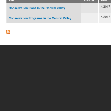
4/2017
Conservation Plans in the Central Valley
4/2017
Conservation Programs in the Central Valley