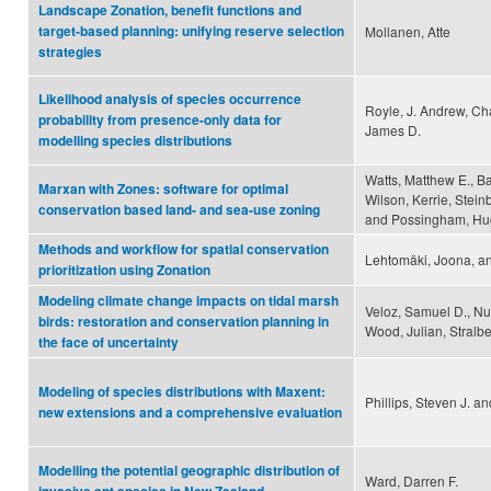
Landscape Zonation, benefit functions and
target-based planning: unifying reserve selection
Mollanen, Atte
strategies
Likelihood analysis of species occurrence
Royle, J. Andrew, Cha
probability from presence-only data for
James D.
modelling species distributions
Watts, Matthew E., Bal
Marxan with Zones: software for optimal
Wilson, Kerrie, Stein
conservation based land- and sea-use zoning
and Possingham, Hu
Methods and workflow for spatial conservation
Lehtomäki, Joona, an
prioritization using Zonation
Modeling climate change impacts on tidal marsh
Veloz, Samuel D., Nu
birds: restoration and conservation planning in
Wood, Julian, Stralbe
the face of uncertainty
Modeling of species distributions with Maxent:
Phillips, Steven J. a
new extensions and a comprehensive evaluation
Modelling the potential geographic distribution of
Ward, Darren F.