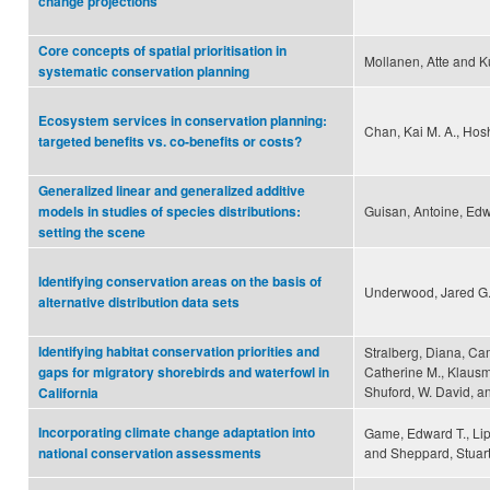
change projections
Core concepts of spatial prioritisation in
Mollanen, Atte and Ku
systematic conservation planning
Ecosystem services in conservation planning:
Chan, Kai M. A., Hosh
targeted benefits vs. co-benefits or costs?
Generalized linear and generalized additive
Guisan, Antoine, Edw
models in studies of species distributions:
setting the scene
Identifying conservation areas on the basis of
Underwood, Jared G.,
alternative distribution data sets
Identifying habitat conservation priorities and
Stralberg, Diana, Ca
Catherine M., Klausme
gaps for migratory shorebirds and waterfowl in
Shuford, W. David, a
California
Incorporating climate change adaptation into
Game, Edward T., Lip
and Sheppard, Stuar
national conservation assessments