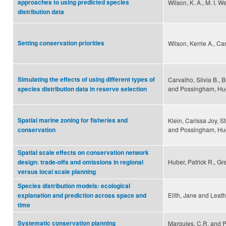
approaches to using predicted species
Wilson, K. A., M. I. W
distribution data
Setting conservation priorities
Wilson, Kerrie A., C
Simulating the effects of using different types of
Carvalho, Silvia B., 
and Possingham, Hu
species distribution data in reserve selection
Spatial marine zoning for fisheries and
Klein, Carissa Joy, S
and Possingham, Hu
conservation
Spatial scale effects on conservation network
Huber, Patrick R., G
design: trade-offs and omissions in regional
versus local scale planning
Species distribution models: ecological
Elith, Jane and Leat
explanation and prediction across space and
time
Systematic conservation planning
Margules, C.R. and P