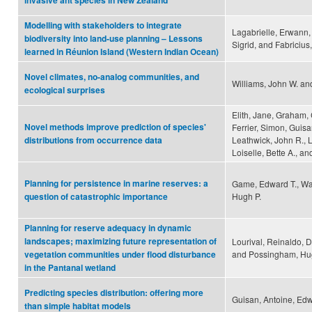
invasive ant species in New Zealand
Modelling with stakeholders to integrate
Lagabrielle, Erwann, 
biodiversity into land-use planning – Lessons
Sigrid, and Fabricius
learned in Réunion Island (Western Indian Ocean)
Novel climates, no-analog communities, and
Williams, John W. an
ecological surprises
Elith, Jane, Graham, 
Novel methods improve prediction of species'
Ferrier, Simon, Guisa
Leathwick, John R., 
distributions from occurrence data
Loiselle, Bette A., an
Planning for persistence in marine reserves: a
Game, Edward T., Wat
Hugh P.
question of catastrophic importance
Planning for reserve adequacy in dynamic
landscapes; maximizing future representation of
Lourival, Reinaldo, D
and Possingham, Hu
vegetation communities under flood disturbance
in the Pantanal wetland
Predicting species distribution: offering more
Guisan, Antoine, Edwa
than simple habitat models