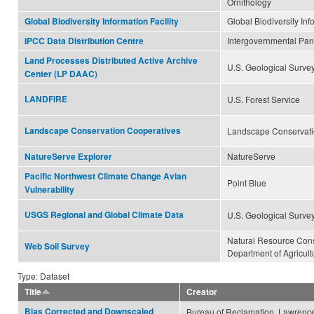
Ornithology
Global Biodiversity Inf
Global Biodiversity Information Facility
Intergovernmental Pa
IPCC Data Distribution Centre
Land Processes Distributed Active Archive
U.S. Geological Surve
Center (LP DAAC)
LANDFIRE
U.S. Forest Service
Landscape Conservation Cooperatives
Landscape Conservati
NatureServe
NatureServe Explorer
Pacific Northwest Climate Change Avian
Point Blue
Vulnerability
USGS Regional and Global Climate Data
U.S. Geological Surve
Natural Resource Cons
Web Soil Survey
Department of Agricult
Type: Dataset
Title
Creator
Bias Corrected and Downscaled
Bureau of Reclamation, Lawrence