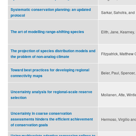
Systematic conservation planning: an updated
Sarkar, Sahotra, and I
protocol
The art of modelling range-shifting species
Elith, Jane, Kearney,
The projection of species distribution models and
Fitzpatrick, Matthew 
the problem of non-analog climate
Toward best practices for developing regional
Beier, Paul, Spencer
connectivity maps
Uncertainty analysis for regional-scale reserve
Moilanen, Atte, Wintl
selection
Uncertainty in coarse conservation
assessments hinders the efficient achievement
Hermoso, Virgilio an
of conservation goals
Using multivariate adaptive regression splines to