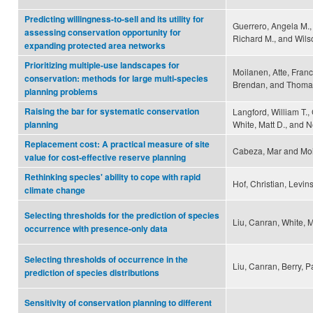
Predicting willingness-to-sell and its utility for
Guerrero, Angela M.,
assessing conservation opportunity for
Richard M., and Wilso
expanding protected area networks
Prioritizing multiple-use landscapes for
Moilanen, Atte, Franco
conservation: methods for large multi-species
Brendan, and Thomas
planning problems
Raising the bar for systematic conservation
Langford, William T.,
White, Matt D., and 
planning
Replacement cost: A practical measure of site
Cabeza, Mar and Moi
value for cost-effective reserve planning
Rethinking species' ability to cope with rapid
Hof, Christian, Levin
climate change
Selecting thresholds for the prediction of species
Liu, Canran, White, 
occurrence with presence-only data
Selecting thresholds of occurrence in the
Liu, Canran, Berry, 
prediction of species distributions
Sensitivity of conservation planning to different