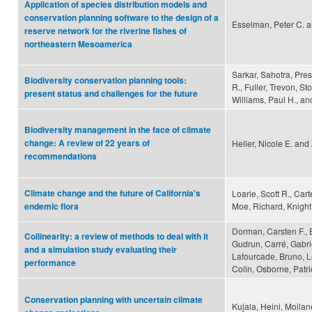
Application of species distribution models and
conservation planning software to the design of a
Esselman, Peter C. an
reserve network for the riverine fishes of
northeastern Mesoamerica
Sarkar, Sahotra, Pres
Biodiversity conservation planning tools:
R., Fuller, Trevon, St
present status and challenges for the future
Williams, Paul H., 
Biodiversity management in the face of climate
change: A review of 22 years of
Heller, Nicole E. and 
recommendations
Climate change and the future of California's
Loarie, Scott R., Ca
Moe, Richard, Knight,
endemic flora
Dorman, Carsten F., 
Collinearity: a review of methods to deal with it
Gudrun, Carré, Gabri
and a simulation study evaluating their
Lafourcade, Bruno, L
performance
Colin, Osborne, Patri
Conservation planning with uncertain climate
Kujala, Heini, Moilan