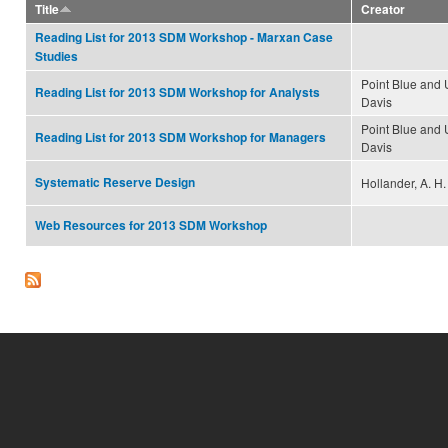
Title
Creator
Reading List for 2013 SDM Workshop - Marxan Case
Studies
Point Blue and
Reading List for 2013 SDM Workshop for Analysts
Davis
Point Blue and
Reading List for 2013 SDM Workshop for Managers
Davis
Systematic Reserve Design
Hollander, A. H.
Web Resources for 2013 SDM Workshop