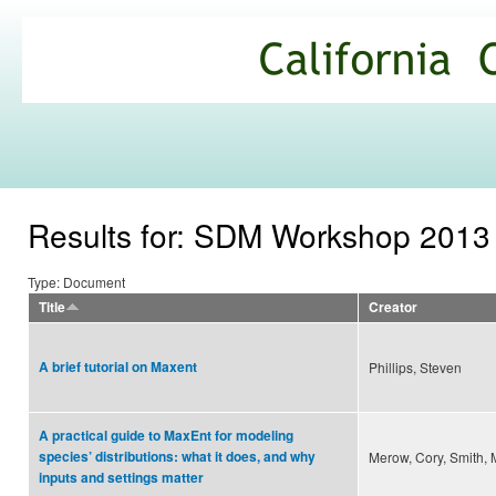
Ski
mai
California
con
Climate
Commons
Results for: SDM Workshop 2013
Type: Document
Title
Creator
A brief tutorial on Maxent
Phillips, Steven
A practical guide to MaxEnt for modeling
species’ distributions: what it does, and why
Merow, Cory, Smith, M
inputs and settings matter