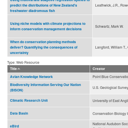
Leathwick, J.R., Rowe,
predict the distributions of New Zealand's
freshwater diadromous fish
Using niche models with climate projections to
Schwartz, Mark W.
inform conservation management decisions
When do conservation planning methods
Langford, William T.,
deliver? Quantifying the consequences of
uncertainty
Type: Web Resource
Title
Creator
Point Blue Conservati
Avian Knowledge Network
Biodiversity Information Serving Our Nation
U.S. Geological Surve
(BISON)
Climatic Research Unit
University of East Angl
Data Basin
Conservation Biology I
National Audubon Soci
eBird