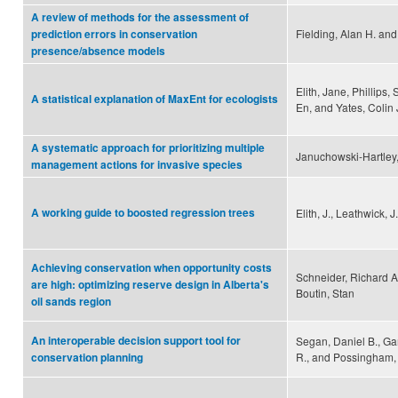
A review of methods for the assessment of
Fielding, Alan H. and
prediction errors in conservation
presence/absence models
Elith, Jane, Phillips,
A statistical explanation of MaxEnt for ecologists
En, and Yates, Colin 
A systematic approach for prioritizing multiple
Januchowski-Hartley, 
management actions for invasive species
A working guide to boosted regression trees
Elith, J., Leathwick, J
Achieving conservation when opportunity costs
Schneider, Richard A
are high: optimizing reserve design in Alberta's
Boutin, Stan
oil sands region
An interoperable decision support tool for
Segan, Daniel B., Ga
R., and Possingham,
conservation planning