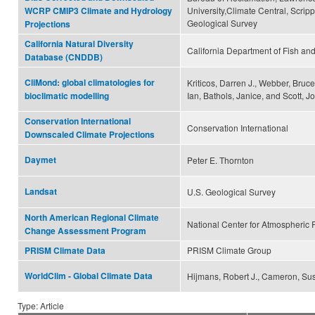
University,Climate Central, Scripp
WCRP CMIP3 Climate and Hydrology
Geological Survey
Projections
California Natural Diversity
California Department of Fish and
Database (CNDDB)
CliMond: global climatologies for
Kriticos, Darren J., Webber, Bruc
Ian, Bathols, Janice, and Scott, J
bioclimatic modelling
Conservation International
Conservation International
Downscaled Climate Projections
Daymet
Peter E. Thornton
Landsat
U.S. Geological Survey
North American Regional Climate
National Center for Atmospheric
Change Assessment Program
PRISM Climate Group
PRISM Climate Data
WorldClim - Global Climate Data
Hijmans, Robert J., Cameron, Sus
Type: Article