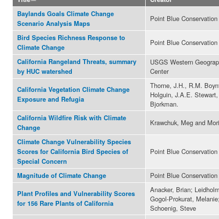
Baylands Goals Climate Change
Point Blue Conservation
Scenario Analysis Maps
Bird Species Richness Response to
Point Blue Conservation
Climate Change
California Rangeland Threats, summary
USGS Western Geograph
Center
by HUC watershed
Thorne, J.H., R.M. Boyn
California Vegetation Climate Change
Holguin, J.A.E. Stewart,
Exposure and Refugia
Bjorkman.
California Wildfire Risk with Climate
Krawchuk, Meg and Mori
Change
Climate Change Vulnerability Species
Point Blue Conservation
Scores for California Bird Species of
Special Concern
Point Blue Conservation
Magnitude of Climate Change
Anacker, Brian; Leidholm
Plant Profiles and Vulnerability Scores
Gogol-Prokurat, Melanie
for 156 Rare Plants of California
Schoenig, Steve