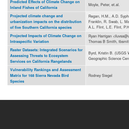
Predicted Effects of Climate Change on
Moyle, Peter, et.al.
Inland Fishes of California
Projected climate change and
Regan, H.M., A.D. Sypha
Franklin, R. Swab, L. Ma
urbanization impacts on the distribution
A.L. Flint, L.E. Flint, P.
of five Southern California species
Projected Impacts of Climate Change on
Ryan Harrigan <iluvsa@u
Thomas B Smith, tbsmi
Intraspecific Variation
Raster Datasets: Integrated Scenarios for
Byrd, Kristin B. (USGS 
Assessing Threats to Ecosystem
Geographic Science Cen
Services on California Rangelands
Vulnerability Rankings and Assessment
Rodney Siegel
Matrix for 168 Sierra Nevada Bird
Species