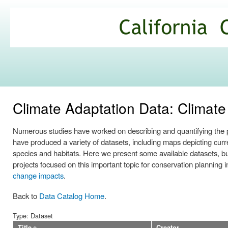
Ski
mai
California
con
Climate
Commons
Climate Adaptation Data: Clima
Numerous studies have worked on describing and quantifying the po
have produced a variety of datasets, including maps depicting curren
species and habitats. Here we present some available datasets, b
projects focused on this important topic for conservation planning
change impacts
.
Back to
Data Catalog Home
.
Type: Dataset
Title
Creator