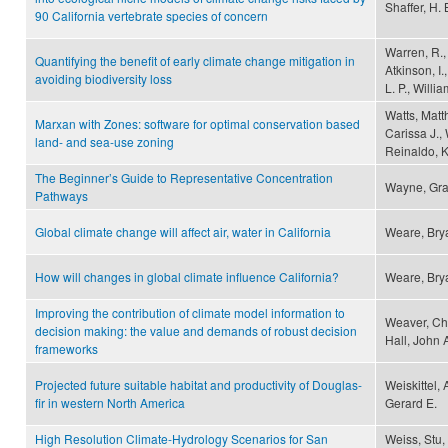
Shaffer, H.
90 California vertebrate species of concern
Warren, R., 
Quantifying the benefit of early climate change mitigation in
Atkinson, I.
avoiding biodiversity loss
L. P., Willi
Watts, Matth
Marxan with Zones: software for optimal conservation based
Carissa J., 
land- and sea-use zoning
Reinaldo, K
The Beginner’s Guide to Representative Concentration
Wayne, Gr
Pathways
Global climate change will affect air, water in California
Weare, Bry
How will changes in global climate influence California?
Weare, Bry
Improving the contribution of climate model information to
Weaver, Chr
decision making: the value and demands of robust decision
Hall, John 
frameworks
Projected future suitable habitat and productivity of Douglas-
Weiskittel,
fir in western North America
Gerard E.
High Resolution Climate-Hydrology Scenarios for San
Weiss, Stu, 