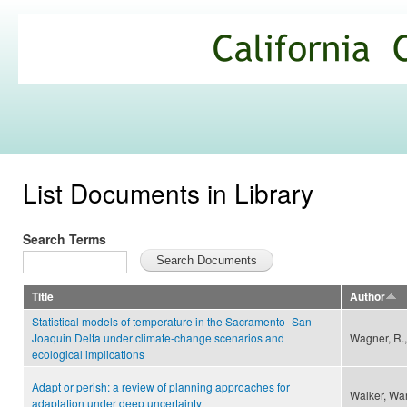
Ski
mai
California
con
Climate
Commons
List Documents in Library
Search Terms
Title
Author
Statistical models of temperature in the Sacramento–San
Joaquin Delta under climate-change scenarios and
Wagner, R.,
ecological implications
Adapt or perish: a review of planning approaches for
Walker, War
adaptation under deep uncertainty