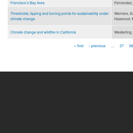
Francisco’s Bay Area
Fernandez, 
Thresholds, tipping and turning points for sustainability under
Werners, Sa
climate change
Haasnoot, M
Climate change and wildfire in California
Westerling, 
« first
‹ previous
…
37
38
Pages