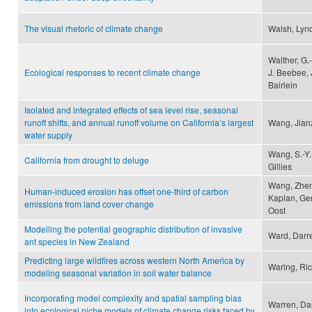
The visual rhetoric of climate change
Walsh, Lyn
Walther, G.
Ecological responses to recent climate change
J. Beebee, 
Bairlein
Isolated and integrated effects of sea level rise, seasonal
runoff shifts, and annual runoff volume on California’s largest
Wang, Jianz
water supply
Wang, S.-Y.
California from drought to deluge
Gillies
Wang, Zhen
Human-induced erosion has offset one-third of carbon
Kaplan, Ger
emissions from land cover change
Oost
Modelling the potential geographic distribution of invasive
Ward, Darre
ant species in New Zealand
Predicting large wildfires across western North America by
Waring, Ri
modeling seasonal variation in soil water balance
Incorporating model complexity and spatial sampling bias
Warren, Dan
into ecological niche models of climate change risks faced by