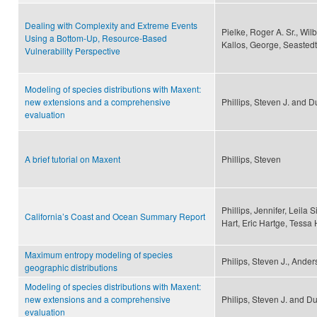
Dealing with Complexity and Extreme Events
Pielke, Roger A. Sr., Wil
Using a Bottom-Up, Resource-Based
Kallos, George, Seastedt
Vulnerability Perspective
Modeling of species distributions with Maxent:
new extensions and a comprehensive
Phillips, Steven J. and D
evaluation
A brief tutorial on Maxent
Phillips, Steven
Phillips, Jennifer, Leila
California’s Coast and Ocean Summary Report
Hart, Eric Hartge, Tessa Hi
Maximum entropy modeling of species
Philips, Steven J., Ander
geographic distributions
Modeling of species distributions with Maxent:
new extensions and a comprehensive
Philips, Steven J. and Du
evaluation