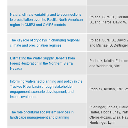
Natural climate variability and teleconnections
Polade, Suraj D., Gershu
to precipitation over the Pacific-North American
D., and Pierce, David W.
region in CMIP3 and CMIP5 models
The key role of dry days in changing regional
Polade, Suraj D., David 
climate and precipitation regimes
and Michael D. Dettinger
Estimating the Water Supply Benefits from
Podolak, Kristin, Edelson
Forest Restoration in the Northern Sierra
and Wobbrock, Nick
Nevada
Informing watershed planning and policy in the
Truckee River basin through stakeholder
Podolak, Kristen, Erik L
engagement, scenario development, and
impact evaluation
Plieninger, Tobias, Clau
The role of cultural ecosystem services in
Hartel, Tibor, Hurley, Pa
landscape management and planning
Oteros-Rozas, Elisa, Ray
Huntsinger, Lynn