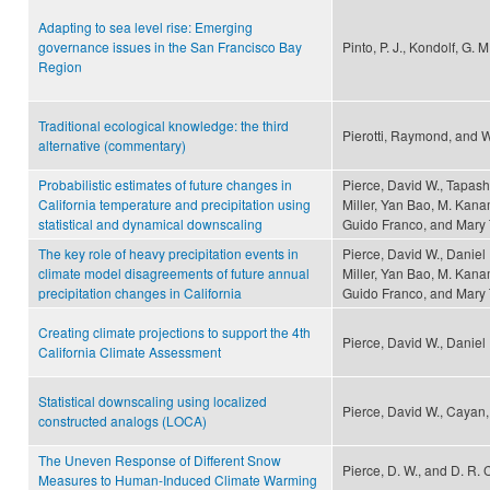
Adapting to sea level rise: Emerging
governance issues in the San Francisco Bay
Pinto, P. J., Kondolf, G. 
Region
Traditional ecological knowledge: the third
Pierotti, Raymond, and W
alternative (commentary)
Probabilistic estimates of future changes in
Pierce, David W., Tapas
California temperature and precipitation using
Miller, Yan Bao, M. Kana
statistical and dynamical downscaling
Guido Franco, and Mary 
The key role of heavy precipitation events in
Pierce, David W., Danie
climate model disagreements of future annual
Miller, Yan Bao, M. Kana
precipitation changes in California
Guido Franco, and Mary 
Creating climate projections to support the 4th
Pierce, David W., Danie
California Climate Assessment
Statistical downscaling using localized
Pierce, David W., Cayan, 
constructed analogs (LOCA)
The Uneven Response of Different Snow
Pierce, D. W., and D. R.
Measures to Human-Induced Climate Warming