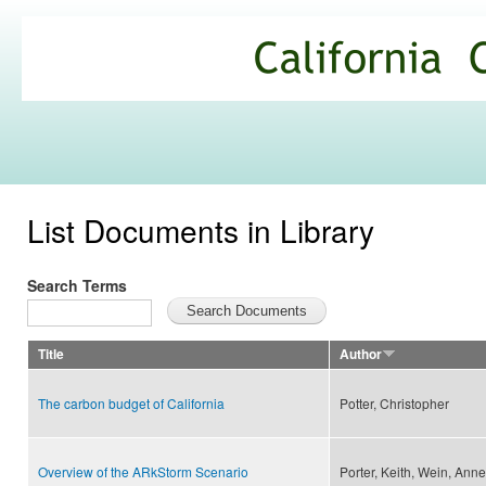
Ski
mai
California
con
Climate
Commons
List Documents in Library
Search Terms
Title
Author
The carbon budget of California
Potter, Christopher
Overview of the ARkStorm Scenario
Porter, Keith, Wein, Anne