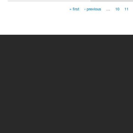
« first
‹ previous
…
10
11
Pages