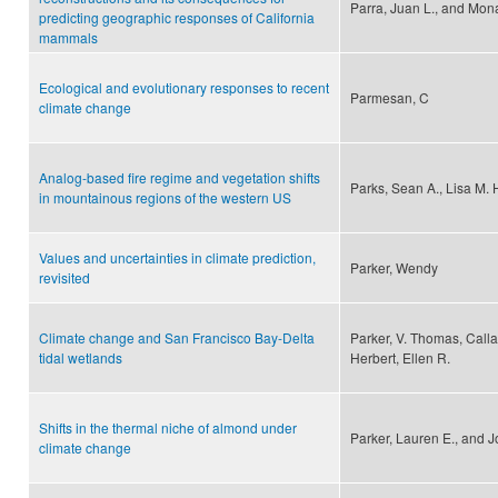
Parra, Juan L., and Mon
predicting geographic responses of California
mammals
Ecological and evolutionary responses to recent
Parmesan, C
climate change
Analog-based fire regime and vegetation shifts
Parks, Sean A., Lisa M. 
in mountainous regions of the western US
Values and uncertainties in climate prediction,
Parker, Wendy
revisited
Climate change and San Francisco Bay-Delta
Parker, V. Thomas, Calla
tidal wetlands
Herbert, Ellen R.
Shifts in the thermal niche of almond under
Parker, Lauren E., and 
climate change