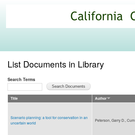
Ski
mai
California
con
Climate
Commons
List Documents in Library
Search Terms
Title
Author
Scenario planning: a tool for conservation in an
Peterson, Garry D., Cum
uncertain world