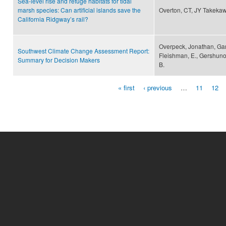
Sea-level rise and refuge habitats for tidal
marsh species: Can artificial islands save the
Overton, CT, JY Takeka
California Ridgway’s rail?
Overpeck, Jonathan, Garfi
Southwest Climate Change Assessment Report:
Fleishman, E., Gershunov
Summary for Decision Makers
B.
« first
‹ previous
…
11
12
Pages