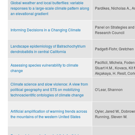
Global weather and local butterflies: variable
responses to a large-scale climate pattern along
Pardikes, Nicholas A., A
an elevational gradient
Panel on Strategies and
Informing Decisions in a Changing Climate
Research Council
Landscape epidemiology of Batrachochytrium
Padgett-Flohr, Gretchen 
dendrobatidis in central California
Pacificii, Michela, Fode
Assessing species vulnerability to climate
Stuart H.M., Kovacs, Kit M
change
Akçakaya, H. Resit, Corle
Climate science and slow violence: A view from
political geography and STS on mobilizing
O’Lear, Shannon
technoscientific ontologies of climate change
Artificial amplification of warming trends across
Oyler, Jared W., Dobrows
the mountains of the western United States
Running, Steven W.