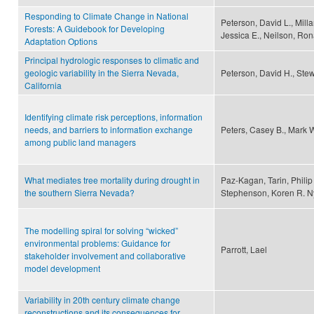
Responding to Climate Change in National
Peterson, David L., Milla
Forests: A Guidebook for Developing
Jessica E., Neilson, Rona
Adaptation Options
Principal hydrologic responses to climatic and
geologic variability in the Sierra Nevada,
Peterson, David H., Stew
California
Identifying climate risk perceptions, information
needs, and barriers to information exchange
Peters, Casey B., Mark 
among public land managers
What mediates tree mortality during drought in
Paz-Kagan, Tarin, Philip
the southern Sierra Nevada?
Stephenson, Koren R. Ny
The modelling spiral for solving “wicked”
environmental problems: Guidance for
Parrott, Lael
stakeholder involvement and collaborative
model development
Variability in 20th century climate change
reconstructions and its consequences for