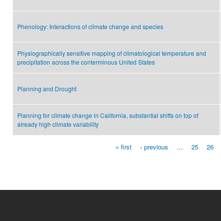
Phenology: Interactions of climate change and species
Physiographically sensitive mapping of climatological temperature and
precipitation across the conterminous United States
Planning and Drought
Planning for climate change in California, substantial shifts on top of
already high climate variability
« first
‹ previous
…
25
26
Pages