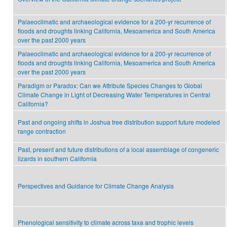
Palaeoclimatic and archaeological evidence for a 200-yr recurrence of
floods and droughts linking California, Mesoamerica and South America
over the past 2000 years
Palaeoclimatic and archaeological evidence for a 200-yr recurrence of
floods and droughts linking California, Mesoamerica and South America
over the past 2000 years
Paradigm or Paradox: Can we Attribute Species Changes to Global
Climate Change in Light of Decreasing Water Temperatures in Central
California?
Past and ongoing shifts in Joshua tree distribution support future modeled
range contraction
Past, present and future distributions of a local assemblage of congeneric
lizards in southern California
Perspectives and Guidance for Climate Change Analysis
Phenological sensitivity to climate across taxa and trophic levels