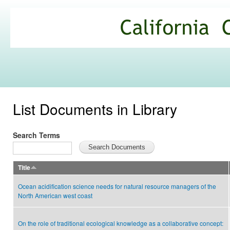
Ski
mai
California
con
Climate
Commons
List Documents in Library
Search Terms
Title
Ocean acidification science needs for natural resource managers of the
North American west coast
On the role of traditional ecological knowledge as a collaborative concept: