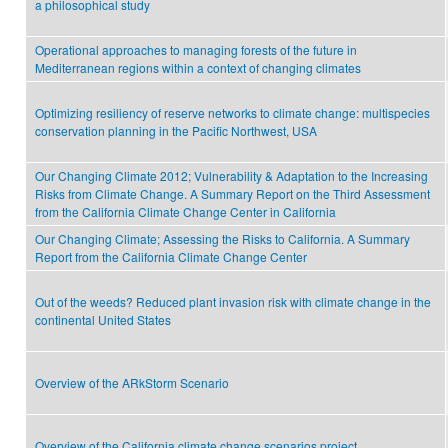
a philosophical study
Operational approaches to managing forests of the future in
Mediterranean regions within a context of changing climates
Optimizing resiliency of reserve networks to climate change: multispecies
conservation planning in the Pacific Northwest, USA
Our Changing Climate 2012; Vulnerability & Adaptation to the Increasing
Risks from Climate Change. A Summary Report on the Third Assessment
from the California Climate Change Center in California
Our Changing Climate; Assessing the Risks to California. A Summary
Report from the California Climate Change Center
Out of the weeds? Reduced plant invasion risk with climate change in the
continental United States
Overview of the ARkStorm Scenario
Overview of the California climate change scenarios project