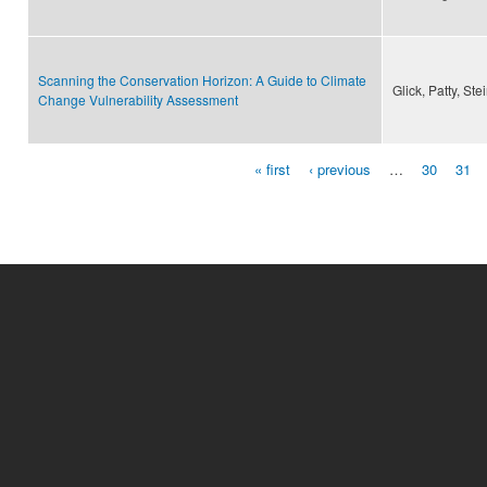
Scanning the Conservation Horizon: A Guide to Climate
Glick, Patty, St
Change Vulnerability Assessment
« first
‹ previous
…
30
31
Pages