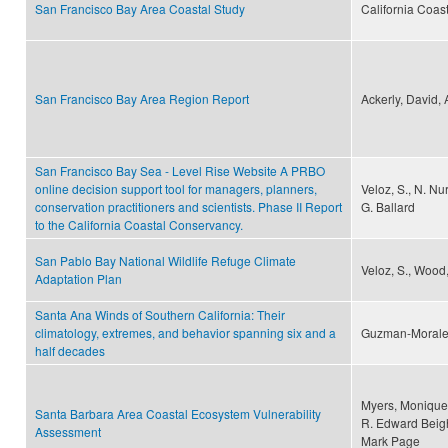
San Francisco Bay Area Coastal Study
California Coas
San Francisco Bay Area Region Report
Ackerly, David,
San Francisco Bay Sea - Level Rise Website A PRBO
online decision support tool for managers, planners,
Veloz, S., N. Nur
conservation practitioners and scientists. Phase II Report
G. Ballard
to the California Coastal Conservancy.
San Pablo Bay National Wildlife Refuge Climate
Veloz, S., Wood,
Adaptation Plan
Santa Ana Winds of Southern California: Their
climatology, extremes, and behavior spanning six and a
Guzman-Morales,
half decades
Myers, Monique 
Santa Barbara Area Coastal Ecosystem Vulnerability
R. Edward Beigh
Assessment
Mark Page