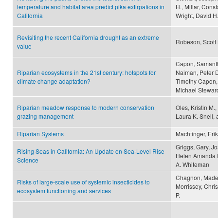
temperature and habitat area predict pika extirpations in
H., Millar, Cons
California
Wright, David H
Revisiting the recent California drought as an extreme
Robeson, Scott
value
Capon, Samantha
Riparian ecosystems in the 21st century: hotspots for
Naiman, Peter D
climate change adaptation?
Timothy Capon, 
Michael Steward
Riparian meadow response to modern conservation
Oles, Kristin M.
grazing management
Laura K. Snell,
Riparian Systems
Machtinger, Erik
Griggs, Gary, J
Rising Seas in California: An Update on Sea-Level Rise
Helen Amanda Fr
Science
A. Whiteman
Chagnon, Madele
Risks of large-scale use of systemic insecticides to
Morrissey, Chri
ecosystem functioning and services
P.