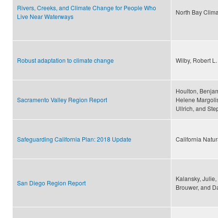
Rivers, Creeks, and Climate Change for People Who
North Bay Climat
Live Near Waterways
Robust adaptation to climate change
Wilby, Robert L
Houlton, Benjam
Sacramento Valley Region Report
Helene Margolis
Ullrich, and St
Safeguarding California Plan: 2018 Update
California Natu
Kalansky, Julie
San Diego Region Report
Brouwer, and D