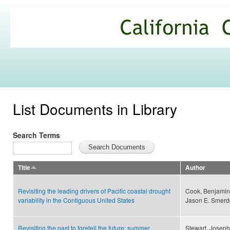
Ski
mai
California
con
Climate
Commons
List Documents in Library
Search Terms
Title
Author
Revisiting the leading drivers of Pacific coastal drought
Cook, Benjamin I
variability in the Contiguous United States
Jason E. Smerd
Revisiting the past to foretell the future: summer
Stewart, Joseph 