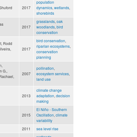
population
 Shuford
2017
dynamics
,
wetlands
,
shorebirds
grasslands
,
oak
as
2017
woodlands
,
bird
conservation
bird conservation
,
et, Rodd
riparian ecosystems
,
lveira,
2017
conservation
planning
n,
pollination
,
n G.,
2007
ecosystem services
,
 Rachael,
land use
climate change
2013
adaptation
,
decision
making
El Niño - Southern
2015
Oscillation
,
climate
variability
2011
sea level rise
wetlands
,