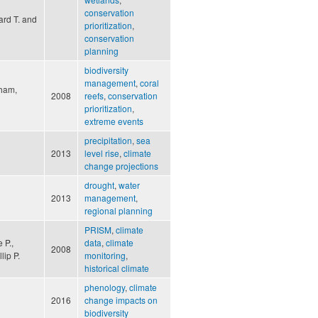
conservation
ard T. and
prioritization
,
conservation
planning
biodiversity
management
,
coral
gham,
2008
reefs
,
conservation
prioritization
,
extreme events
precipitation
,
sea
2013
level rise
,
climate
change projections
drought
,
water
2013
management
,
regional planning
PRISM
,
climate
 P.,
data
,
climate
2008
lip P.
monitoring
,
historical climate
phenology
,
climate
2016
change impacts on
biodiversity