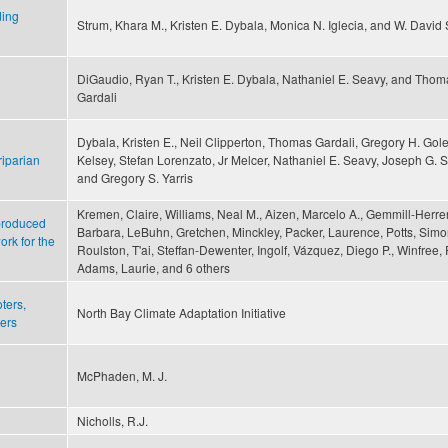
ding
Strum, Khara M., Kristen E. Dybala, Monica N. Iglecia, and W. David
DiGaudio, Ryan T., Kristen E. Dybala, Nathaniel E. Seavy, and Thom
Gardali
Dybala, Kristen E., Neil Clipperton, Thomas Gardali, Gregory H. Gol
riparian
Kelsey, Stefan Lorenzato, Jr Melcer, Nathaniel E. Seavy, Joseph G. Si
and Gregory S. Yarris
Kremen, Claire, Williams, Neal M., Aizen, Marcelo A., Gemmill-Herre
 produced
Barbara, LeBuhn, Gretchen, Minckley, Packer, Laurence, Potts, Simo
rk for the
Roulston, T'ai, Steffan-Dewenter, Ingolf, Vázquez, Diego P., Winfree,
Adams, Laurie, and 6 others
ters,
North Bay Climate Adaptation Initiative
kers
McPhaden, M. J.
Nicholls, R.J.