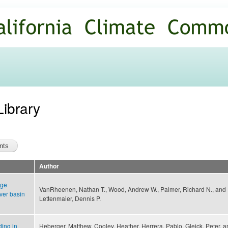
Skip to
main
content
Library
Author
nge
VanRheenen, Nathan T., Wood, Andrew W., Palmer, Richard N., and
ver basin
Lettenmaier, Dennis P.
ding in
Heberger, Matthew, Cooley, Heather, Herrera, Pablo, Gleick, Peter, 