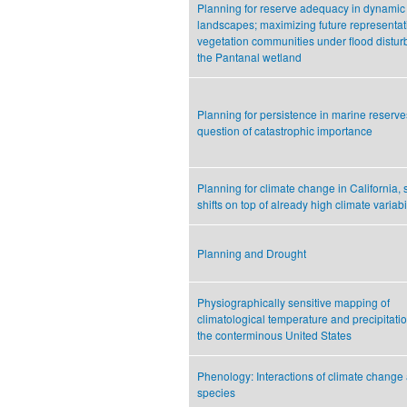
Planning for reserve adequacy in dynamic
landscapes; maximizing future representat
vegetation communities under flood distur
the Pantanal wetland
Planning for persistence in marine reserve
question of catastrophic importance
Planning for climate change in California, 
shifts on top of already high climate variabil
Planning and Drought
Physiographically sensitive mapping of
climatological temperature and precipitati
the conterminous United States
Phenology: Interactions of climate change
species