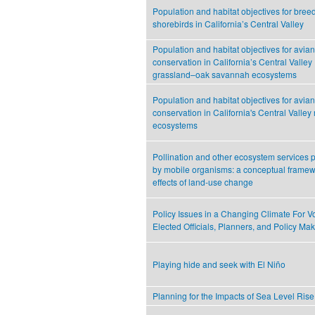
Population and habitat objectives for bree
shorebirds in California’s Central Valley
Population and habitat objectives for avian
conservation in California’s Central Valley
grassland–oak savannah ecosystems
Population and habitat objectives for avian
conservation in California's Central Valley 
ecosystems
Pollination and other ecosystem services
by mobile organisms: a conceptual framewo
effects of land-use change
Policy Issues in a Changing Climate For Vo
Elected Officials, Planners, and Policy Ma
Playing hide and seek with El Niño
Planning for the Impacts of Sea Level Rise