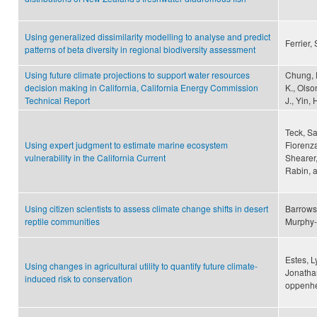
Using generalized dissimilarity modelling to analyse and predict
Ferrier,
patterns of beta diversity in regional biodiversity assessment
Using future climate projections to support water resources
Chung, F.
decision making in California, California Energy Commission
K., Olso
Technical Report
J., Yin, 
Teck, Sa
Using expert judgment to estimate marine ecosystem
Fiorenza
vulnerability in the California Current
Shearer,
Rabin, 
Using citizen scientists to assess climate change shifts in desert
Barrows
reptile communities
Murphy-
Estes, L
Using changes in agricultural utility to quantify future climate-
Jonathan
induced risk to conservation
oppenhe