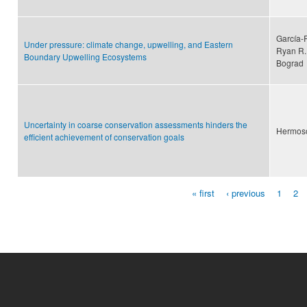
García-
Under pressure: climate change, upwelling, and Eastern
Ryan R. 
Boundary Upwelling Ecosystems
Bograd
Uncertainty in coarse conservation assessments hinders the
Hermoso,
efficient achievement of conservation goals
« first
‹ previous
1
2
Pages