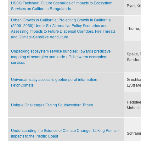
USGS Factsheet: Future Scenarios of Impacts to Ecosystem
Byrd, Kri
Services on California Rangelands
Urban Growth in California: Projecting Growth in California
(2000–2050) Under Six Alternative Policy Scenarios and
Thorne,
Assessing Impacts to Future Dispersal Corridors, Fire Threats
and Climate-Sensitive Agriculture.
Unpacking ecosystem service bundles: Towards predictive
Spake, 
mapping of synergies and trade-offs between ecosystem
Sandra L
services
Universal, easy access to geotemporal information:
Grechka,
FetchClimate
Lyutsar
Redsteer
Unique Challenges Facing Southwestern Tribes
Mahesh,
Understanding the Science of Climate Change: Talking Points –
Schramm
Impacts to the Pacific Coast