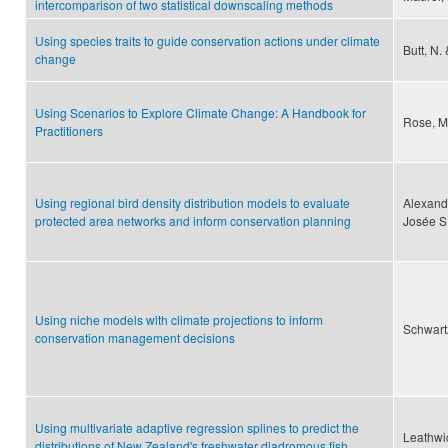
intercomparison of two statistical downscaling methods
Using species traits to guide conservation actions under climate
Butt, N.
change
Using Scenarios to Explore Climate Change: A Handbook for
Rose, M
Practitioners
Using regional bird density distribution models to evaluate
Alexand
protected area networks and inform conservation planning
Josée S
Using niche models with climate projections to inform
Schwart
conservation management decisions
Using multivariate adaptive regression splines to predict the
Leathwic
distributions of New Zealand's freshwater diadromous fish