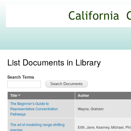
Ski
mai
California
con
Climate
Commons
List Documents in Library
Search Terms
Title
Author
The Beginner’s Guide to
Representative Concentration
Wayne, Graham
Pathways
The art of modelling range-shifting
Elith, Jane, Kearney, Michael, Phi
species