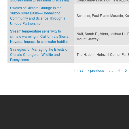
Studies of Climate Change in the
Yukon River Basin—Connecting
Schuster, Paul F. and Maracle, Ka
Community and Science Through a
Unique Partnership
Stream temperature sensitivity to
Null, Sarah E., Viers, Joshua H.,
climate warming in California’s Sierra
Mount, Jeffrey F.
Nevada: impacts to coldwater habitat
Strategies for Managing the Effects of
Climate Change on Wildlife and
The H. John Heinz III Center For
Ecosystems
« first
‹ previous
…
4
5
Pages