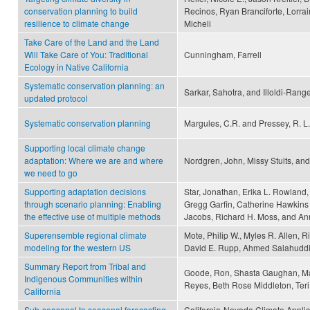
conservation planning to build
Recinos, Ryan Branciforte, Lorrain
resilience to climate change
Micheli
Take Care of the Land and the Land
Will Take Care of You: Traditional
Cunningham, Farrell
Ecology in Native California
Systematic conservation planning: an
Sarkar, Sahotra, and Illoldi-Rangel
updated protocol
Systematic conservation planning
Margules, C.R. and Pressey, R. L.
Supporting local climate change
adaptation: Where we are and where
Nordgren, John, Missy Stults, a
we need to go
Supporting adaptation decisions
Star, Jonathan, Erika L. Rowland, 
through scenario planning: Enabling
Gregg Garfin, Catherine Hawkins 
the effective use of multiple methods
Jacobs, Richard H. Moss, and A
Superensemble regional climate
Mote, Philip W., Myles R. Allen, 
modeling for the western US
David E. Rupp, Ahmed Salahuddi
Summary Report from Tribal and
Goode, Ron, Shasta Gaughan, Mar
Indigenous Communities within
Reyes, Beth Rose Middleton, Te
California
Sub-seasonal to seasonal forecasting
California-Nevada Climate Appli