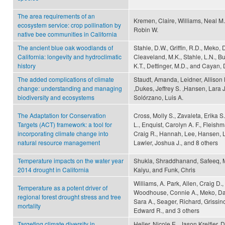
The area requirements of an
Kremen, Claire, Williams, Neal M.
ecosystem service: crop pollination by
Robin W.
native bee communities in California
The ancient blue oak woodlands of
Stahle, D.W., Griffin, R.D., Meko,
California: longevity and hydroclimatic
Cleaveland, M.K., Stahle, L.N., B
history
K.T., Dettinger, M.D., and Cayan, 
The added complications of climate
Staudt, Amanda, Leidner, Allison 
change: understanding and managing
,Dukes, Jeffrey S. ,Hansen, Lara 
biodiversity and ecosystems
Solórzano, Luis A.
The Adaptation for Conservation
Cross, Molly S., Zavaleta, Erika 
Targets (ACT) framework: a tool for
L., Enquist, Carolyn A. F., Fleish
incorporating climate change into
Craig R., Hannah, Lee, Hansen, 
natural resource management
Lawler, Joshua J., and 8 others
Temperature impacts on the water year
Shukla, Shraddhanand, Safeeq,
2014 drought in California
Kaiyu, and Funk, Chris
Williams, A. Park, Allen, Craig D.,
Temperature as a potent driver of
Woodhouse, Connie A., Meko, Da
regional forest drought stress and tree
Sara A., Seager, Richard, Grissin
mortality
Edward R., and 3 others
Targeting climate diversity in
Heller, Nicole E., Jason Kreitler,