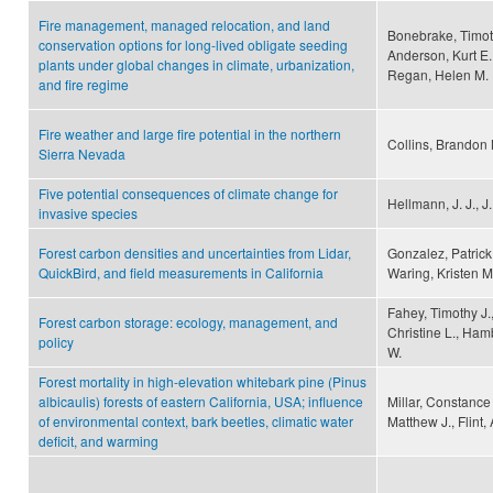
Fire management, managed relocation, and land
Bonebrake, Timoth
conservation options for long-lived obligate seeding
Anderson, Kurt E.
plants under global changes in climate, urbanization,
Regan, Helen M.
and fire regime
Fire weather and large fire potential in the northern
Collins, Brandon
Sierra Nevada
Five potential consequences of climate change for
Hellmann, J. J., J
invasive species
Forest carbon densities and uncertainties from Lidar,
Gonzalez, Patrick,
QuickBird, and field measurements in California
Waring, Kristen M
Fahey, Timothy J.
Forest carbon storage: ecology, management, and
Christine L., Hamb
policy
W.
Forest mortality in high-elevation whitebark pine (Pinus
albicaulis) forests of eastern California, USA; influence
Millar, Constance 
of environmental context, bark beetles, climatic water
Matthew J., Flint, 
deficit, and warming