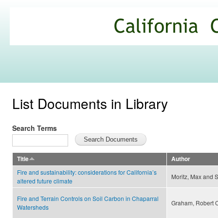
Ski
mai
California
con
Climate
Commons
List Documents in Library
Search Terms
Title
Author
Fire and sustainability: considerations for California’s
Moritz, Max and S
altered future climate
Fire and Terrain Controls on Soil Carbon in Chaparral
Graham, Robert C.,
Watersheds