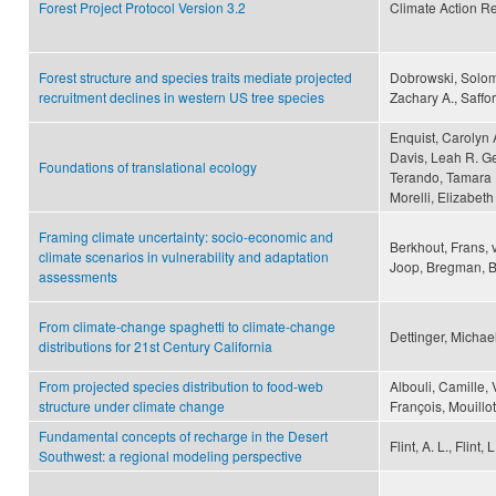
Forest Project Protocol Version 3.2
Climate Action R
Forest structure and species traits mediate projected
Dobrowski, Solom
recruitment declines in western US tree species
Zachary A., Saffo
Enquist, Carolyn 
Davis, Leah R. Ger
Foundations of translational ecology
Terando, Tamara U
Morelli, Elizabet
Framing climate uncertainty: socio-economic and
Berkhout, Frans, 
climate scenarios in vulnerability and adaptation
Joop, Bregman, B
assessments
From climate-change spaghetti to climate-change
Dettinger, Michae
distributions for 21st Century California
From projected species distribution to food-web
Albouli, Camille, 
structure under climate change
François, Mouillo
Fundamental concepts of recharge in the Desert
Flint, A. L., Flint,
Southwest: a regional modeling perspective