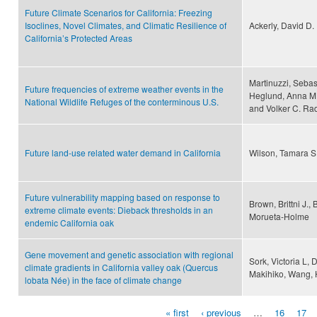
Future Climate Scenarios for California: Freezing
Isoclines, Novel Climates, and Climatic Resilience of
Ackerly, David D.
California’s Protected Areas
Martinuzzi, Sebast
Future frequencies of extreme weather events in the
Heglund, Anna M.
National Wildlife Refuges of the conterminous U.S.
and Volker C. Rad
Future land-use related water demand in California
Wilson, Tamara S
Future vulnerability mapping based on response to
Brown, Brittni J.,
extreme climate events: Dieback thresholds in an
Morueta‐Holme
endemic California oak
Gene movement and genetic association with regional
Sork, Victoria L, 
climate gradients in California valley oak (Quercus
Makihiko, Wang, 
lobata Née) in the face of climate change
« first
‹ previous
…
16
17