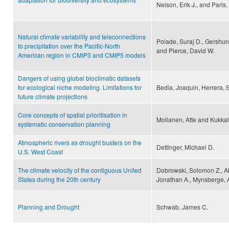
Nelson, Erik J., and Paris
Natural climate variability and teleconnections
Polade, Suraj D., Gershuno
to precipitation over the Pacific-North
and Pierce, David W.
American region in CMIP3 and CMIP5 models
Dangers of using global bioclimatic datasets
for ecological niche modeling. Limitations for
Bedia, Joaquin, Herrera, 
future climate projections
Core concepts of spatial prioritisation in
Mollanen, Atte and Kukkala
systematic conservation planning
Atmospheric rivers as drought busters on the
Dettinger, Michael D.
U.S. West Coast
The climate velocity of the contiguous United
Dobrowski, Solomon Z., A
States during the 20th century
Jonathan A., Mynsberge, A
Planning and Drought
Schwab, James C.