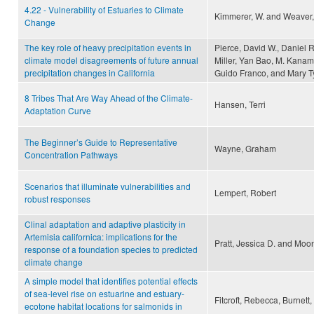
4.22 - Vulnerability of Estuaries to Climate
Kimmerer, W. and Weaver,
Change
The key role of heavy precipitation events in
Pierce, David W., Daniel 
climate model disagreements of future annual
Miller, Yan Bao, M. Kanam
precipitation changes in California
Guido Franco, and Mary T
8 Tribes That Are Way Ahead of the Climate-
Hansen, Terri
Adaptation Curve
The Beginner’s Guide to Representative
Wayne, Graham
Concentration Pathways
Scenarios that illuminate vulnerabilities and
Lempert, Robert
robust responses
Clinal adaptation and adaptive plasticity in
Artemisia californica: implications for the
Pratt, Jessica D. and Moon
response of a foundation species to predicted
climate change
A simple model that identifies potential effects
of sea-level rise on estuarine and estuary-
Fitcroft, Rebecca, Burnett,
ecotone habitat locations for salmonids in