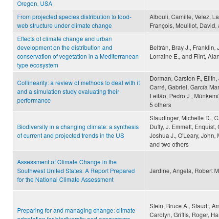
Oregon, USA
From projected species distribution to food-
Albouli, Camille, Velez, L
web structure under climate change
François, Mouillot, David
Effects of climate change and urban
development on the distribution and
Beltrán, Bray J., Franklin
conservation of vegetation in a Mediterranean
Lorraine E., and Flint, Alan
type ecosystem
Dorman, Carsten F., Elith
Collinearity: a review of methods to deal with it
Carré, Gabriel, García Ma
and a simulation study evaluating their
Leitão, Pedro J , Münkemü
performance
5 others
Staudinger, Michelle D., C
Biodiversity in a changing climate: a synthesis
Duffy, J. Emmett, Enquist, 
of current and projected trends in the US
Joshua J., O'Leary, John, 
and two others
Assessment of Climate Change in the
Southwest United States: A Report Prepared
Jardine, Angela, Robert 
for the National Climate Assessment
Stein, Bruce A., Staudt, A
Preparing for and managing change: climate
Carolyn, Griffis, Roger, Ha
adaptation for biodiversity and ecosystems