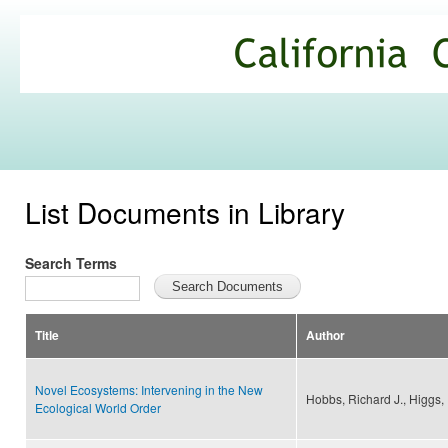
Ski
mai
California
con
Climate
Commons
List Documents in Library
Search Terms
Title
Author
Novel Ecosystems: Intervening in the New
Hobbs, Richard J., Higgs, E
Ecological World Order