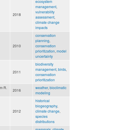
ecosystem
management
,
vulnerability
2018
assessment
,
climate change
impacts
conservation
planning
,
2010
conservation
prioritization
,
model
uncertainty
biodiversity
management
,
birds
,
2011
conservation
prioritization
um R.
weather
,
bioclimatic
2016
modeling
historical
biogeography
,
2012
climate change
,
species
distributions
mammals
,
climate