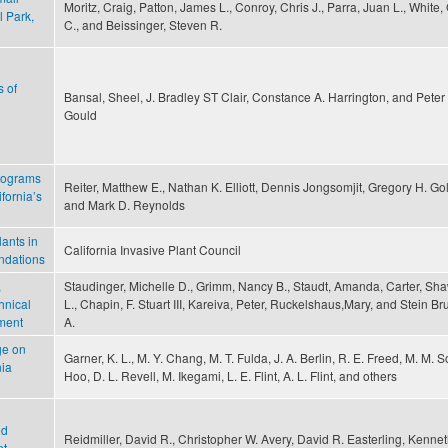
Moritz, Craig, Patton, James L., Conroy, Chris J., Parra, Juan L., White,
 Park,
C., and Beissinger, Steven R.
s of
Bansal, Sheel, J. Bradley ST Clair, Constance A. Harrington, and Peter 
Gould
programs
Reiter, Matthew E., Nathan K. Elliott, Dennis Jongsomjit, Gregory H. Gol
fornia’s
and Mark D. Reynolds
ants in
California Invasive Plant Council
ndations
,
Staudinger, Michelle D., Grimm, Nancy B., Staudt, Amanda, Carter, Sh
hnical
L., Chapin, F. Stuart III, Kareiva, Peter, Ruckelshaus,Mary, and Stein Br
sment
A.
ge on
Garner, K. L., M. Y. Chang, M. T. Fulda, J. A. Berlin, R. E. Freed, M. M. S
nia
Hoo, D. L. Revell, M. Ikegami, L. E. Flint, A. L. Flint, and others
ed
Reidmiller, David R., Christopher W. Avery, David R. Easterling, Kennet
t,