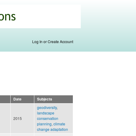
Log In or Create Account
Date
Subjects
geodiversity
,
landscape
2015
conservation
planning
,
climate
change adaptation