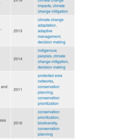
t
impacts
,
climate
change mitigation
climate change
adaptation
,
,
2013
adaptive
management
,
decision making
indigenous
peoples
,
climate
2014
change mitigation
,
decision making
protected area
networks
,
, and
conservation
2011
planning
,
conservation
prioritization
conservation
prioritization
,
issa
2016
biodiversity
,
conservation
planning