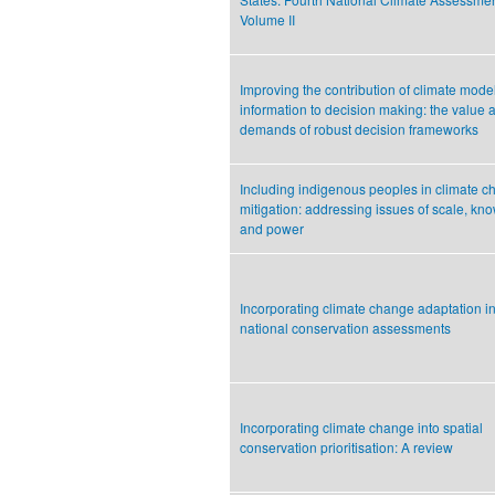
Volume II
Improving the contribution of climate mode
information to decision making: the value 
demands of robust decision frameworks
Including indigenous peoples in climate 
mitigation: addressing issues of scale, kn
and power
Incorporating climate change adaptation in
national conservation assessments
Incorporating climate change into spatial
conservation prioritisation: A review