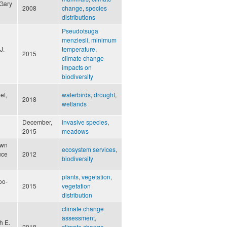
 Gary
2008
change
,
species
distributions
Pseudotsuga
menziesii
,
minimum
J.
temperature
,
2015
climate change
impacts on
biodiversity
et,
waterbirds
,
drought
,
2018
wetlands
December,
invasive species
,
2015
meadows
awn
ecosystem services
,
uce
2012
biodiversity
plants
,
vegetation
,
oo-
2015
vegetation
distribution
climate change
assessment
,
h E.
2018
climate change