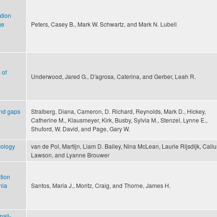
ation
ge
Peters, Casey B., Mark W. Schwartz, and Mark N. Lubell
 of
Underwood, Jared G., D'agrosa, Caterina, and Gerber, Leah R.
and gaps
Stralberg, Diana, Cameron, D. Richard, Reynolds, Mark D., Hickey,
Catherine M., Klausmeyer, Kirk, Busby, Sylvia M., Stenzel, Lynne E.,
Shuford, W. David, and Page, Gary W.
ecology
van de Pol, Martijn, Liam D. Bailey, Nina McLean, Laurie Rijsdijk, Call
Lawson, and Lyanne Brouwer
tion
nia
Santos, Maria J., Moritz, Craig, and Thorne, James H.
mall-