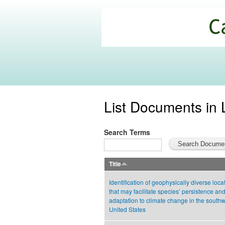
California
Climate
Commons
List Documents in 
Search Terms
Title
Identification of geophysically diverse loca
that may facilitate species’ persistence an
adaptation to climate change in the south
United States