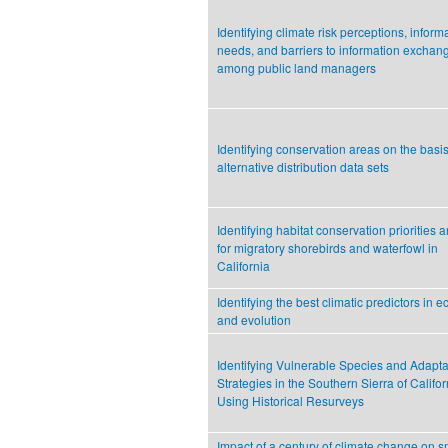
Identifying climate risk perceptions, inform
needs, and barriers to information exchan
among public land managers
Identifying conservation areas on the basis
alternative distribution data sets
Identifying habitat conservation priorities 
for migratory shorebirds and waterfowl in
California
Identifying the best climatic predictors in 
and evolution
Identifying Vulnerable Species and Adapta
Strategies in the Southern Sierra of Califor
Using Historical Resurveys
Impact of a century of climate change on s