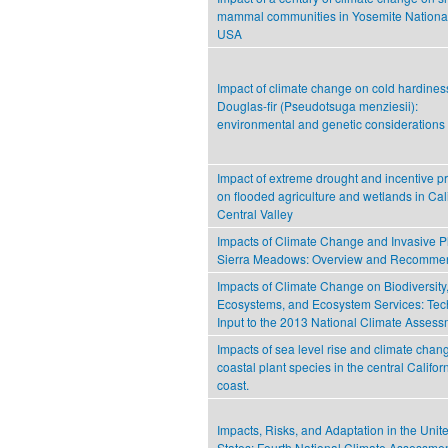
mammal communities in Yosemite National
USA
Impact of climate change on cold hardines
Douglas-fir (Pseudotsuga menziesii):
environmental and genetic considerations
Impact of extreme drought and incentive 
on flooded agriculture and wetlands in Cali
Central Valley
Impacts of Climate Change and Invasive Pl
Sierra Meadows: Overview and Recomme
Impacts of Climate Change on Biodiversity
Ecosystems, and Ecosystem Services: Tec
Input to the 2013 National Climate Asses
Impacts of sea level rise and climate chan
coastal plant species in the central Califor
coast.
Impacts, Risks, and Adaptation in the Unit
States: Fourth National Climate Assessmen