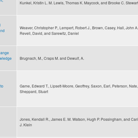
Kunkel, Kristin L. M. Lewis, Thomas K. Maycock, and Brooke C. Stewar
l
Weaver, Christopher P., Lempert, Robert J., Brown, Casey, Hall, John A.
and
Revell, David, and Sarewitz, Daniel
change
owledge
Brugnach, M., Craps M. and Dewulf, A.
to
Game, Edward T., Lipsett-Moore, Geoffrey, Saxon, Earl, Peterson, Nate
Sheppard, Stuart
Jones, Kendall R., James E. M. Watson, Hugh P. Possingham, and Car
J. Klein