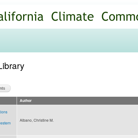
Skip to
main
content
Library
Author
tions
d
Albano, Christine M.
western