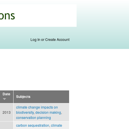
Log In or Create Account
Date
Subjects
climate change impacts on
2013
biodiversity
,
decision making
,
conservation planning
carbon sequestration
,
climate