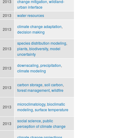
2013
change mitigation
,
wildland-
urban interface
2013
water resources
climate change adaptation
,
2013
decision making
species distribution modeling
,
2013
plants
,
biodiversity
,
model
uncertainty
downscaling
,
precipitation
,
2013
climate modeling
carbon storage
,
soil carbon
,
2013
forest management
,
wildfire
microclimatology
,
bioclimatic
2013
modeling
,
surface temperature
social science
,
public
2013
perception of climate change
climate change projections
,