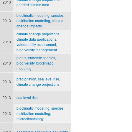
2013
gridded climate data
bioclimatic modeling
,
species
2013
distribution modeling
,
climate
change impacts
climate change projections
,
climate data applications
,
2013
vulnerability assessment
,
biodiversity management
plants
,
endemic species
,
2013
biodiversity
,
bioclimatic
modeling
precipitation
,
sea level rise
,
2013
climate change projections
2013
sea level rise
bioclimatic modeling
,
species
2013
distribution modeling
,
microclimatology
2013
ecosystem services
,
biodiversity