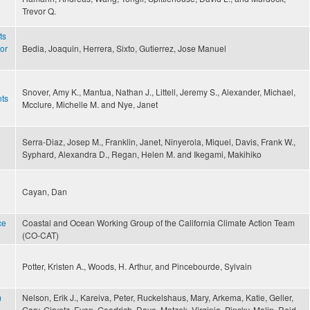
Trevor Q.
ts
for
Bedia, Joaquin, Herrera, Sixto, Gutierrez, Jose Manuel
Snover, Amy K., Mantua, Nathan J., Littell, Jeremy S., Alexander, Michael,
nts
Mcclure, Michelle M. and Nye, Janet
Serra-Diaz, Josep M., Franklin, Janet, Ninyerola, Miquel, Davis, Frank W.,
Syphard, Alexandra D., Regan, Helen M. and Ikegami, Makihiko
Cayan, Dan
ce
Coastal and Ocean Working Group of the California Climate Action Team
(CO-CAT)
Potter, Kristen A., Woods, H. Arthur, and Pincebourde, Sylvain
m
Nelson, Erik J., Kareiva, Peter, Ruckelshaus, Mary, Arkema, Katie, Geller,
Gary, Girvetz, Evan, Goodrich, Dave, Matzek, Virginia, Pinsky, Malin, Reid,