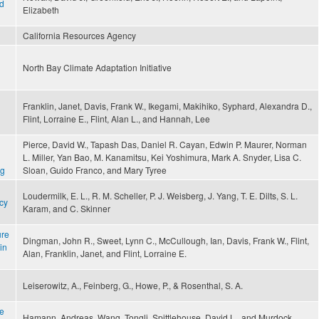
ed
Elizabeth
California Resources Agency
North Bay Climate Adaptation Initiative
Franklin, Janet, Davis, Frank W., Ikegami, Makihiko, Syphard, Alexandra D.,
Flint, Lorraine E., Flint, Alan L., and Hannah, Lee
n
Pierce, David W., Tapash Das, Daniel R. Cayan, Edwin P. Maurer, Norman
L. Miller, Yan Bao, M. Kanamitsu, Kei Yoshimura, Mark A. Snyder, Lisa C.
ng
Sloan, Guido Franco, and Mary Tyree
Loudermilk, E. L., R. M. Scheller, P. J. Weisberg, J. Yang, T. E. Dilts, S. L.
cy
Karam, and C. Skinner
ure
Dingman, John R., Sweet, Lynn C., McCullough, Ian, Davis, Frank W., Flint,
in
Alan, Franklin, Janet, and Flint, Lorraine E.
Leiserowitz, A., Feinberg, G., Howe, P., & Rosenthal, S. A.
se
Hamann, Andreas, Wang, Tongli, Spittlehouse, David L., and Murdock,