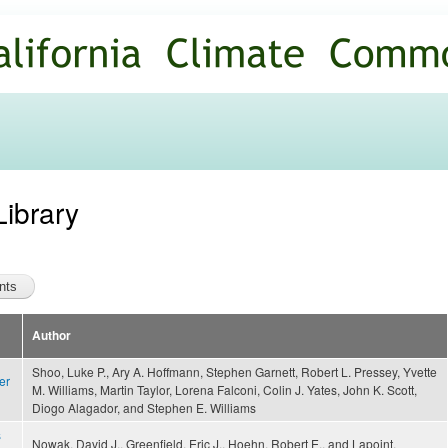
Skip to
main
content
Library
Author
Shoo, Luke P., Ary A. Hoffmann, Stephen Garnett, Robert L. Pressey, Yvette
er
M. Williams, Martin Taylor, Lorena Falconi, Colin J. Yates, John K. Scott,
Diogo Alagador, and Stephen E. Williams
s
Nowak, David J., Greenfield, Eric J., Hoehn, Robert E., and Lapoint,