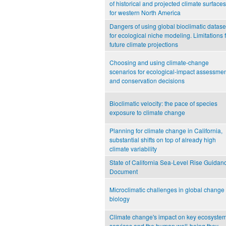
of historical and projected climate surfaces
for western North America
Dangers of using global bioclimatic datase
for ecological niche modeling. Limitations 
future climate projections
Choosing and using climate-change
scenarios for ecological-impact assessme
and conservation decisions
Bioclimatic velocity: the pace of species
exposure to climate change
Planning for climate change in California,
substantial shifts on top of already high
climate variability
State of California Sea-Level Rise Guidan
Document
Microclimatic challenges in global change
biology
Climate change's impact on key ecosyste
services and the human well-being they