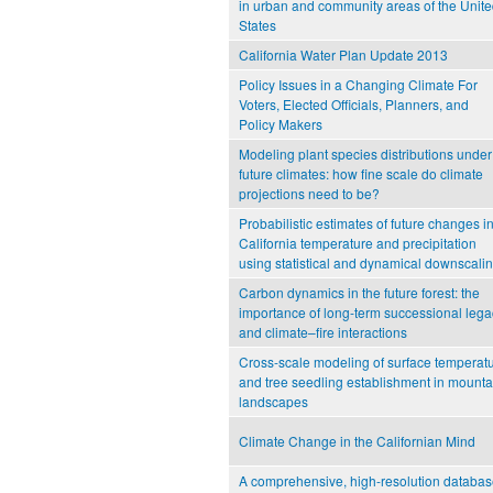
in urban and community areas of the Unit
States
California Water Plan Update 2013
Policy Issues in a Changing Climate For
Voters, Elected Officials, Planners, and
Policy Makers
Modeling plant species distributions under
future climates: how fine scale do climate
projections need to be?
Probabilistic estimates of future changes i
California temperature and precipitation
using statistical and dynamical downscali
Carbon dynamics in the future forest: the
importance of long‐term successional lega
and climate–fire interactions
Cross-scale modeling of surface temperat
and tree seedling establishment in mounta
landscapes
Climate Change in the Californian Mind
A comprehensive, high-resolution databa