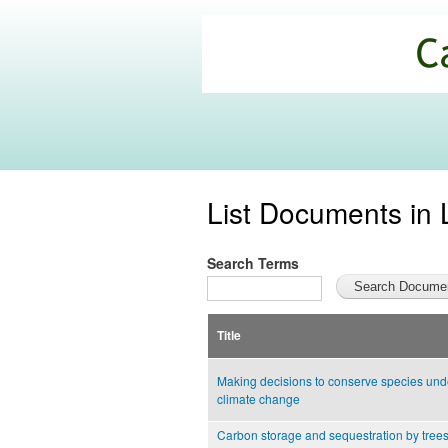
California
Climate
Commons
List Documents in 
Search Terms
Title
Making decisions to conserve species und
climate change
Carbon storage and sequestration by tree