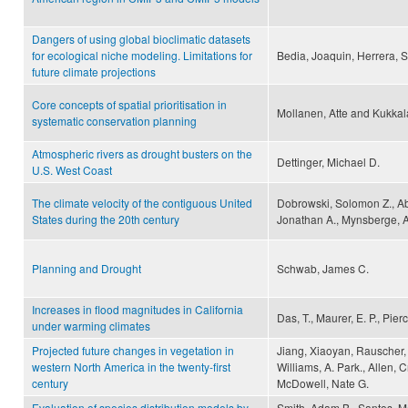
Dangers of using global bioclimatic datasets
for ecological niche modeling. Limitations for
Bedia, Joaquin, Herrera, S
future climate projections
Core concepts of spatial prioritisation in
Mollanen, Atte and Kukkala
systematic conservation planning
Atmospheric rivers as drought busters on the
Dettinger, Michael D.
U.S. West Coast
The climate velocity of the contiguous United
Dobrowski, Solomon Z., Ab
States during the 20th century
Jonathan A., Mynsberge, A
Planning and Drought
Schwab, James C.
Increases in flood magnitudes in California
Das, T., Maurer, E. P., Pier
under warming climates
Projected future changes in vegetation in
Jiang, Xiaoyan, Rauscher, 
western North America in the twenty-first
Williams, A. Park., Allen, C
century
McDowell, Nate G.
Evaluation of species distribution models by
Smith, Adam B., Santos, Ma