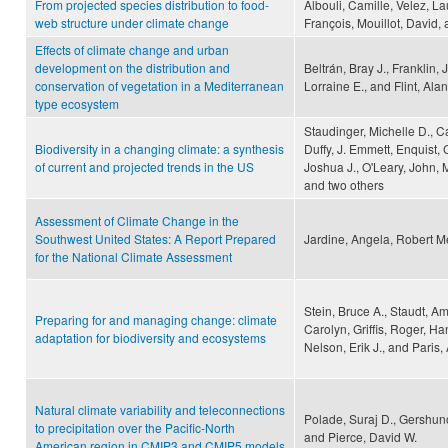
From projected species distribution to food-
Albouli, Camille, Velez, La
web structure under climate change
François, Mouillot, David
Effects of climate change and urban
development on the distribution and
Beltrán, Bray J., Franklin,
conservation of vegetation in a Mediterranean
Lorraine E., and Flint, Alan
type ecosystem
Staudinger, Michelle D., Ca
Biodiversity in a changing climate: a synthesis
Duffy, J. Emmett, Enquist, 
of current and projected trends in the US
Joshua J., O'Leary, John, M
and two others
Assessment of Climate Change in the
Southwest United States: A Report Prepared
Jardine, Angela, Robert M
for the National Climate Assessment
Stein, Bruce A., Staudt, Am
Preparing for and managing change: climate
Carolyn, Griffis, Roger, Ha
adaptation for biodiversity and ecosystems
Nelson, Erik J., and Paris
Natural climate variability and teleconnections
Polade, Suraj D., Gershuno
to precipitation over the Pacific-North
and Pierce, David W.
American region in CMIP3 and CMIP5 models