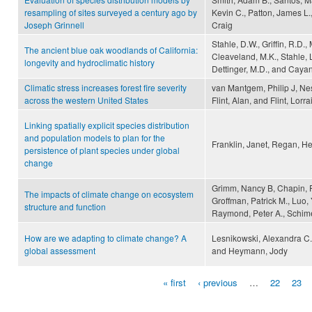
resampling of sites surveyed a century ago by
Kevin C., Patton, James L.,
Joseph Grinnell
Craig
Stahle, D.W., Griffin, R.D.
The ancient blue oak woodlands of California:
Cleaveland, M.K., Stahle, L
longevity and hydroclimatic history
Dettinger, M.D., and Cayan
Climatic stress increases forest fire severity
van Mantgem, Philip J, Nes
across the western United States
Flint, Alan, and Flint, Lorr
Linking spatially explicit species distribution
and population models to plan for the
Franklin, Janet, Regan, H
persistence of plant species under global
change
Grimm, Nancy B, Chapin, F S
The impacts of climate change on ecosystem
Groffman, Patrick M., Luo, 
structure and function
Raymond, Peter A., Schime
How are we adapting to climate change? A
Lesnikowski, Alexandra C.
global assessment
and Heymann, Jody
« first
‹ previous
…
22
23
Pages