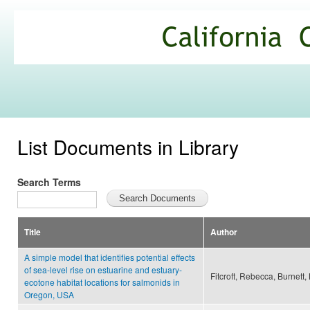
Ski
mai
California
con
Climate
Commons
List Documents in Library
Search Terms
Title
Author
A simple model that identifies potential effects
of sea-level rise on estuarine and estuary-
Fitcroft, Rebecca, Burnett,
ecotone habitat locations for salmonids in
Oregon, USA