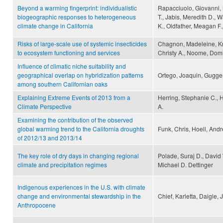
Beyond a warming fingerprint: individualistic
Rapacciuolo, Giovanni,
biogeographic responses to heterogeneous
T., Jabis, Meredith D., 
climate change in California
K., Oldfather, Meagan F.
Risks of large-scale use of systemic insecticides
Chagnon, Madeleine, Kre
to ecosystem functioning and services
Christy A., Noome, Domi
Influence of climatic niche suitability and
geographical overlap on hybridization patterns
Ortego, Joaquin, Gugger,
among southern Californian oaks
Explaining Extreme Events of 2013 from a
Herring, Stephanie C., H
Climate Perspective
A.
Examining the contribution of the observed
global warming trend to the California droughts
Funk, Chris, Hoell, Andr
of 2012/13 and 2013/14
The key role of dry days in changing regional
Polade, Suraj D., David
climate and precipitation regimes
Michael D. Dettinger
Indigenous experiences in the U.S. with climate
change and environmental stewardship in the
Chief, Karletta, Daigle,
Anthropocene