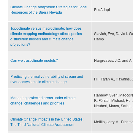
Climate Change Adaptation Strategies for Focal
EcoAdapt
Resources of the Sierra Nevada
Topoclimate versus macroclimate: how does
climate mapping methodology affect species
Slavich, Eve, David I. W
distribution models and climate change
Ramp
projections?
Can we trust climate models?
Hargreaves, J.C. and An
Predicting thermal vulnerability of stream and
Hill, Ryan A., Hawkins, 
river ecosystems to climate change
Rannow, Sven, Maqcgrego
Managing protected areas under climate
P., Förster, Michael, He
change: challenges and priorities
Neubert, Marco, Sarbu,
Climate Change Impacts in the United States:
Melillo, Jerry M., Richm
The Third National Climate Assessment