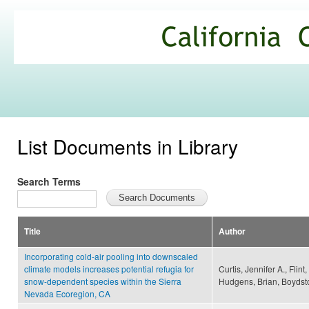
Ski
mai
California
con
Climate
Commons
List Documents in Library
Search Terms
Title
Author
Incorporating cold-air pooling into downscaled
climate models increases potential refugia for
Curtis, Jennifer A., Flint
snow-dependent species within the Sierra
Hudgens, Brian, Boydsto
Nevada Ecoregion, CA