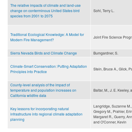
The relative impacts of climate and land-use
change on conterminous United States bird
Sohl, Terry L.
species from 2001 to 2075
Traditional Ecological Knowledge: A Model for
Joint Fire Science Prog
Modern Fire Management?
Sierra Nevada Birds and Climate Change
Bumgardner, S.
Climate-Smart Conservation: Putting Adaptation
Stein, Bruce A., Glick,
Principles into Practice
County-level analysis of the impact of
temperature and population increases on
Baltar, M., J. E. Keeley,
California wildfire data
Langridge, Suzanne M., H
Key lessons for incorporating natural
Gregory M., Prahler, Eri
infrastructure into regional climate adaptation
Margaret R., Guerry, An
planning
and O'Conner, Kevin