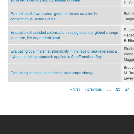
D., Be
Evaluation of downscaled, gridded climate data for the
Behnke
conterminous United States
Thogma
Regan,
Evaluation of assisted colonization strategies under global change
Rebecc
for a rare, fire-dependent plant
E. Fli
Stralb
Evaluating tidal marsh sustainability in the face of sea-level rise: a
Wood, 
hybrid modeling approach applied to San Francisco Bay
Maggi
Brudvi
Evaluating conceptual models of landscape change
M. Bru
Levey
« first
‹ previous
…
23
24
Pages