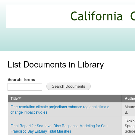
Ski
mai
California
con
Climate
Commons
List Documents in Library
Search Terms
Title
Autho
Fine-resolution climate projections enhance regional climate
Maurer
change impact studies
B.
Takeka
Final Report for Sea-level Rise Response Modeling for San
Sprage
Francisco Bay Estuary Tidal Marshes
Schoe