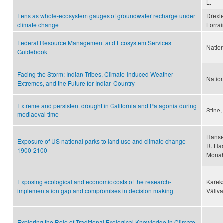
L.
Fens as whole-ecosystem gauges of groundwater recharge under
Drexle
climate change
Lorrai
Federal Resource Management and Ecosystem Services
Natio
Guidebook
Facing the Storm: Indian Tribes, Climate-Induced Weather
Nation
Extremes, and the Future for Indian Country
Extreme and persistent drought in California and Patagonia during
Stine,
mediaeval time
Hansen
Exposure of US national parks to land use and climate change
R. Haa
1900-2100
Monah
Exposing ecological and economic costs of the research-
Kareks
implementation gap and compromises in decision making
Väliva
Exploring the Role of Traditional Ecological Knowledge in Climate