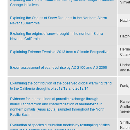
Vinyet
Change Initiatives
Exploring the Origins of Snow Droughts in the Northern Sierra
Hatche
Nevada, California
Exploring the origins of snow drought in the northern Sierra
Hatche
Nevada, California
Herrin
Explaining Extreme Events of 2013 from a Climate Perspective
C., an
Horton
Expert assessment of sea-level rise by AD 2100 and AD 2300
and K
Examining the contribution of the observed global warming trend
Funk, 
to the California droughts of 2012/13 and 2013/14
Evidence for intercontinental parasite exchange through
Ramey,
molecular detection and characterization of haematozoa in
Scotto
northern pintails (Anas acuta) sampled throughout the North
Yabsl
Pacific Basin
Smith,
Evaluation of species distribution models by resampling of sites
Karen 
surveyed a century ago by Joseph Grinnell