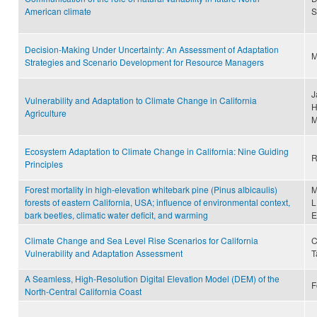
American climate
S
Decision‐Making Under Uncertainty: An Assessment of Adaptation
M
Strategies and Scenario Development for Resource Managers
J
Vulnerability and Adaptation to Climate Change in California
H
Agriculture
M
Ecosystem Adaptation to Climate Change in California: Nine Guiding
R
Principles
Forest mortality in high-elevation whitebark pine (Pinus albicaulis)
M
forests of eastern California, USA; influence of environmental context,
L
bark beetles, climatic water deficit, and warming
E
Climate Change and Sea Level Rise Scenarios for California
C
Vulnerability and Adaptation Assessment
T
A Seamless, High-Resolution Digital Elevation Model (DEM) of the
F
North-Central California Coast