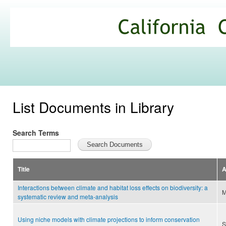
Ski
mai
California
con
Climate
Commons
List Documents in Library
Search Terms
Title
A
Interactions between climate and habitat loss effects on biodiversity: a
M
systematic review and meta-analysis
Using niche models with climate projections to inform conservation
S