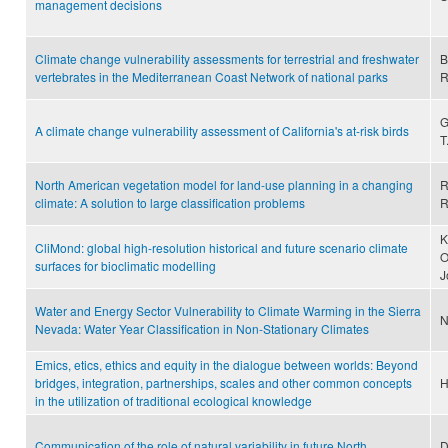
management decisions
Climate change vulnerability assessments for terrestrial and freshwater
B
vertebrates in the Mediterranean Coast Network of national parks
R
G
A climate change vulnerability assessment of California's at-risk birds
T
North American vegetation model for land-use planning in a changing
R
climate: A solution to large classification problems
R
K
CliMond: global high-resolution historical and future scenario climate
O
surfaces for bioclimatic modelling
J
Water and Energy Sector Vulnerability to Climate Warming in the Sierra
N
Nevada: Water Year Classification in Non-Stationary Climates
Emics, etics, ethics and equity in the dialogue between worlds: Beyond
bridges, integration, partnerships, scales and other common concepts
H
in the utilization of traditional ecological knowledge
Communication of the role of natural variability in future North
D