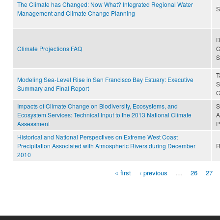
The Climate has Changed: Now What? Integrated Regional Water
S
Management and Climate Change Planning
D
Climate Projections FAQ
C
S
T
Modeling Sea-Level Rise in San Francisco Bay Estuary: Executive
S
Summary and Final Report
C
Impacts of Climate Change on Biodiversity, Ecosystems, and
S
Ecosystem Services: Technical Input to the 2013 National Climate
A
Assessment
P
Historical and National Perspectives on Extreme West Coast
Precipitation Associated with Atmospheric Rivers during December
R
2010
« first
‹ previous
…
26
27
Pages