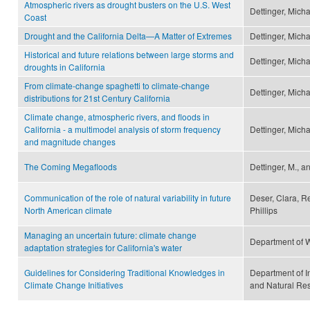
Atmospheric rivers as drought busters on the U.S. West
Dettinger, Micha
Coast
Drought and the California Delta—A Matter of Extremes
Dettinger, Mich
Historical and future relations between large storms and
Dettinger, Mich
droughts in California
From climate-change spaghetti to climate-change
Dettinger, Mich
distributions for 21st Century California
Climate change, atmospheric rivers, and floods in
California - a multimodel analysis of storm frequency
Dettinger, Mich
and magnitude changes
The Coming Megafloods
Dettinger, M., a
Communication of the role of natural variability in future
Deser, Clara, R
North American climate
Phillips
Managing an uncertain future: climate change
Department of 
adaptation strategies for California's water
Guidelines for Considering Traditional Knowledges in
Department of I
Climate Change Initiatives
and Natural Re