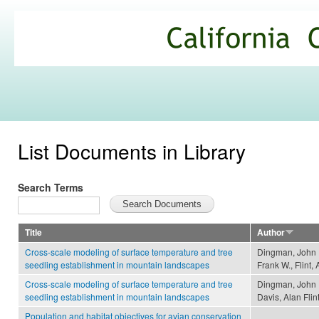
Ski
mai
California
con
Climate
Commons
List Documents in Library
Search Terms
Title
Author
Cross-scale modeling of surface temperature and tree
Dingman, John R
seedling establishment in mountain landscapes
Frank W., Flint, 
Cross-scale modeling of surface temperature and tree
Dingman, John R
seedling establishment in mountain landscapes
Davis, Alan Flin
Population and habitat objectives for avian conservation