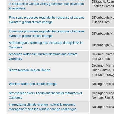
DiGaudio, Ryan 
in California’s Central Valley grassland–oak savannah
Thomas Gardali
ecosystems
Fine-scale processes regulate the response of extreme
Diffenbaugh, No
events to global climate change
Filippo Giorgi
Fine-scale processes regulate the response of extreme
Diffenbaugh, N. S
events to global climate change
Anthropogenic warming has increased drought risk in
Diffenbaugh, N.
California
America's water risk: Current demand and climate
Devineni, Naresh
variability
and Xi, Chen
Dettinger, Micha
Sierra Nevada Region Report
Hugh Safford, D
and Sarah Saw
Western water and climate change
Dettinger, Mich
Atmospheric rivers, floods and the water resources of
Dettinger, Micha
California
Neiman, Paul J.
Internalizing climate change - scientific resource
Dettinger, Mich
management and the climate change challenges