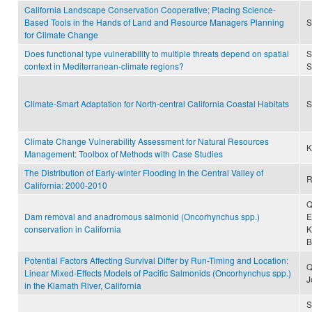
California Landscape Conservation Cooperative; Placing Science-
Based Tools in the Hands of Land and Resource Managers Planning
S
for Climate Change
Does functional type vulnerability to multiple threats depend on spatial
S
context in Mediterranean-climate regions?
S
Climate-Smart Adaptation for North-central California Coastal Habitats
S
Climate Change Vulnerability Assessment for Natural Resources
K
Management: Toolbox of Methods with Case Studies
The Distribution of Early-winter Flooding in the Central Valley of
R
California: 2000-2010
Q
Dam removal and anadromous salmonid (Oncorhynchus spp.)
E
conservation in California
K
B
Potential Factors Affecting Survival Differ by Run-Timing and Location:
Q
Linear Mixed-Effects Models of Pacific Salmonids (Oncorhynchus spp.)
J
in the Klamath River, California
S