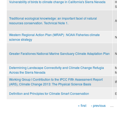
Vulnerability of birds to climate change in California's Sierra Nevada
H
S
Traditional ecological knowledge: an important facel of natural
A
resources conservation. Technical Note 1.
Western Regional Action Plan (WRAP) : NOAA Fisheries climate
N
science strategy
Greater Farallones National Marine Sanctuary Climate Adaptation Plan
N
Determining Landscape Connectivity and Climate Change Refugia
M
Across the Sierra Nevada
M
Working Group I Contribution to the IPCC Fifth Assessment Report
I
(AR5), Climate Change 2013: The Physical Science Basis
Definition and Principles for Climate Smart Conservation
E
« first
‹ previous
…
Pages