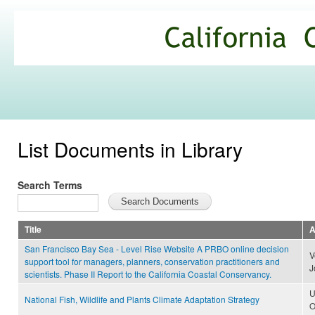
Ski
mai
California
con
Climate
Commons
List Documents in Library
Search Terms
Title
A
San Francisco Bay Sea - Level Rise Website A PRBO online decision
V
support tool for managers, planners, conservation practitioners and
J
scientists. Phase II Report to the California Coastal Conservancy.
U
National Fish, Wildlife and Plants Climate Adaptation Strategy
O