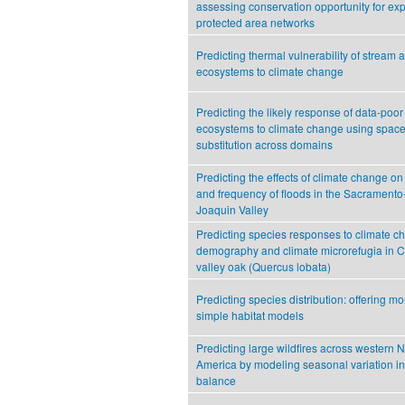
assessing conservation opportunity for ex
protected area networks
Predicting thermal vulnerability of stream a
ecosystems to climate change
Predicting the likely response of data-poor
ecosystems to climate change using space-
substitution across domains
Predicting the effects of climate change on
and frequency of floods in the Sacrament
Joaquin Valley
Predicting species responses to climate c
demography and climate microrefugia in Ca
valley oak (Quercus lobata)
Predicting species distribution: offering m
simple habitat models
Predicting large wildfires across western N
America by modeling seasonal variation in 
balance