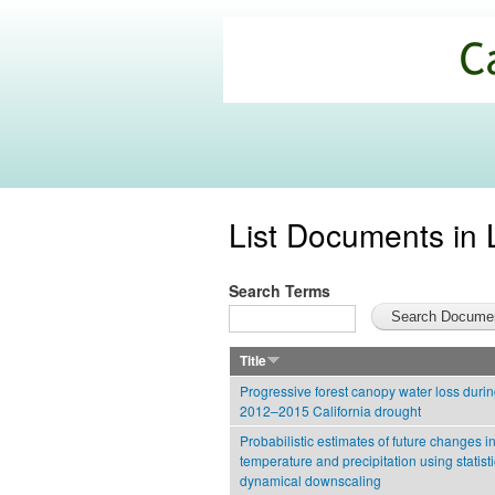
California
Climate
Commons
List Documents in 
Search Terms
Title
Progressive forest canopy water loss durin
2012–2015 California drought
Probabilistic estimates of future changes in
temperature and precipitation using statist
dynamical downscaling