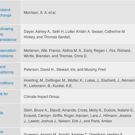
island-
Morrison, S. A. et al.
 change
ollowing
Dayer, Ashley A., Seth H. Lutter, Kristin A. Sesser, Catherine M.
ms:
Hickey, and Thomas Gardali,
ersistence
nservation:
Moilanen, Atte, Franco, Aldina M. A., Early, Regan I., Fox, Richard,
problems
Wintle, Brendan, and Thomas, Chris D.
 and
Peterson, David H., Stewart, Iris, and Murphy, Fred
alifornia
Hoerling, M., Dettinger, M., Wolter, K., Lukas, J., Eischeid, J., Nemani
nditions
R., Liebmann, B., Kunkel, K.E.
k for
Climate Impact Group
Stein, Bruce A., Staudt, Amanda, Cross, Molly S., Dubois, Natalie S.,
te
Enquist, Carolyn, Griffis, Roger, Hansen, Lara J., Hllmann, Jessica
J., Lawler, Joshua J., Nelson, Erik J., and Paris, Amber
for
Guerrero, Angela M., Knight, Andrew T., Grantham, Hedley S.,