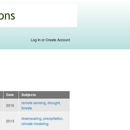
Log In or Create Account
Date
Subjects
remote sensing
,
drought
,
2016
forests
downscaling
,
precipitation
,
2013
climate modeling