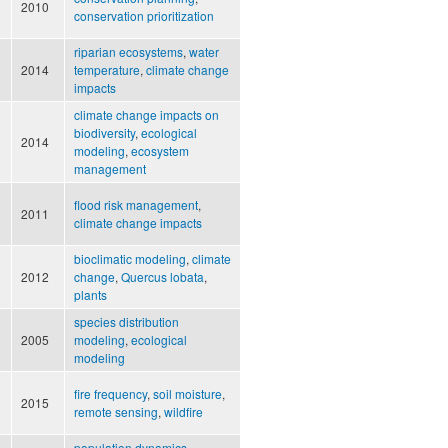
2010
conservation prioritization
riparian ecosystems
,
water
2014
temperature
,
climate change
impacts
climate change impacts on
d
biodiversity
,
ecological
2014
modeling
,
ecosystem
management
flood risk management
,
2011
climate change impacts
bioclimatic modeling
,
climate
2012
change
,
Quercus lobata
,
plants
species distribution
2005
modeling
,
ecological
modeling
fire frequency
,
soil moisture
,
2015
remote sensing
,
wildfire
population dynamics
,