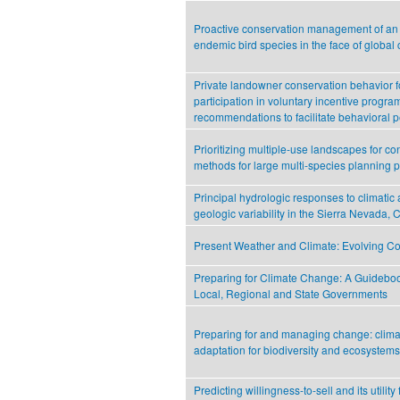
Proactive conservation management of an 
endemic bird species in the face of global
Private landowner conservation behavior f
participation in voluntary incentive progra
recommendations to facilitate behavioral p
Prioritizing multiple-use landscapes for co
methods for large multi-species planning 
Principal hydrologic responses to climatic
geologic variability in the Sierra Nevada, C
Present Weather and Climate: Evolving Co
Preparing for Climate Change: A Guideboo
Local, Regional and State Governments
Preparing for and managing change: clima
adaptation for biodiversity and ecosystems
Predicting willingness-to-sell and its utility 