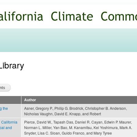
Skip to
main
content
Library
Author
g the
Asner, Gregory P., Philip G. Brodrick, Christopher B. Anderson,
Nicholas Vaughn, David E. Knapp, and Robert
 California
Pierce, David W., Tapash Das, Daniel R. Cayan, Edwin P. Maurer,
ical and
Norman L. Miller, Yan Bao, M. Kanamitsu, Kei Yoshimura, Mark A.
Snyder, Lisa C. Sloan, Guido Franco, and Mary Tyree