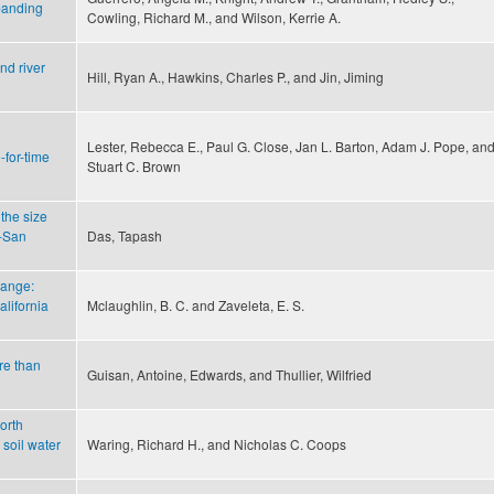
panding
Cowling, Richard M., and Wilson, Kerrie A.
nd river
Hill, Ryan A., Hawkins, Charles P., and Jin, Jiming
Lester, Rebecca E., Paul G. Close, Jan L. Barton, Adam J. Pope, an
for-time
Stuart C. Brown
 the size
o-San
Das, Tapash
hange:
lifornia
Mclaughlin, B. C. and Zaveleta, E. S.
ore than
Guisan, Antoine, Edwards, and Thullier, Wilfried
orth
soil water
Waring, Richard H., and Nicholas C. Coops