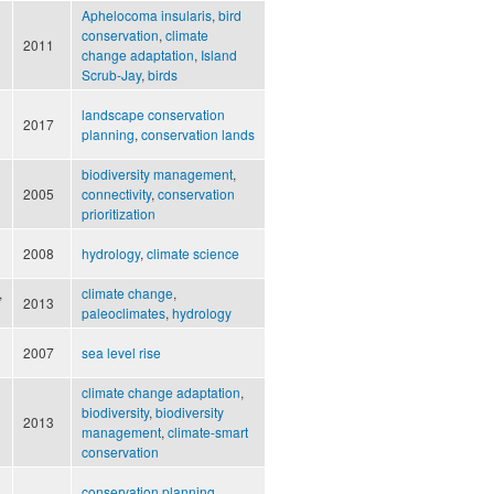
Aphelocoma insularis
,
bird
conservation
,
climate
2011
change adaptation
,
Island
Scrub-Jay
,
birds
landscape conservation
2017
planning
,
conservation lands
biodiversity management
,
2005
connectivity
,
conservation
prioritization
2008
hydrology
,
climate science
,
climate change
,
2013
paleoclimates
,
hydrology
2007
sea level rise
climate change adaptation
,
biodiversity
,
biodiversity
2013
management
,
climate-smart
conservation
conservation planning
,