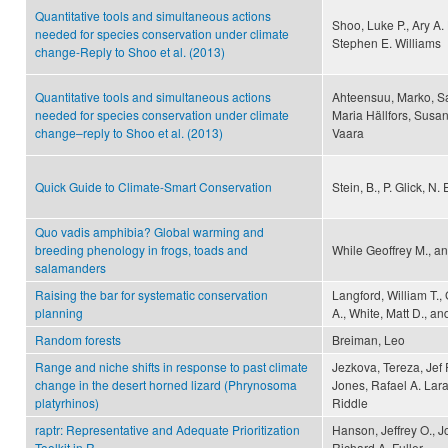
Quantitative tools and simultaneous actions
Shoo, Luke P., Ary A.
needed for species conservation under climate
Stephen E. Williams
change-Reply to Shoo et al. (2013)
Quantitative tools and simultaneous actions
Ahteensuu, Marko, S
needed for species conservation under climate
Maria Hällfors, Susa
change–reply to Shoo et al. (2013)
Vaara
Quick Guide to Climate-Smart Conservation
Stein, B., P. Glick, N
Quo vadis amphibia? Global warming and
breeding phenology in frogs, toads and
While Geoffrey M., an
salamanders
Raising the bar for systematic conservation
Langford, William T.,
planning
A., White, Matt D., 
Random forests
Breiman, Leo
Range and niche shifts in response to past climate
Jezkova, Tereza, Jef
change in the desert horned lizard (Phrynosoma
Jones, Rafael A. Lara
platyrhinos)
Riddle
raptr: Representative and Adequate Prioritization
Hanson, Jeffrey O., 
Toolkit in R
Richard A. Fuller