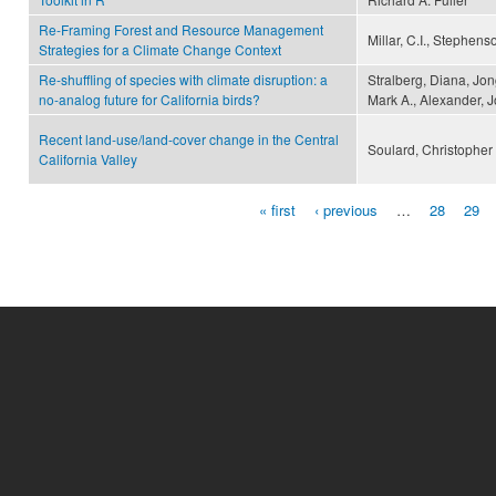
Re-Framing Forest and Resource Management
Millar, C.I., Stephens
Strategies for a Climate Change Context
Re-shuffling of species with climate disruption: a
Stralberg, Diana, Jon
no-analog future for California birds?
Mark A., Alexander, J
Recent land-use/land-cover change in the Central
Soulard, Christopher
California Valley
« first
‹ previous
…
28
29
Pages