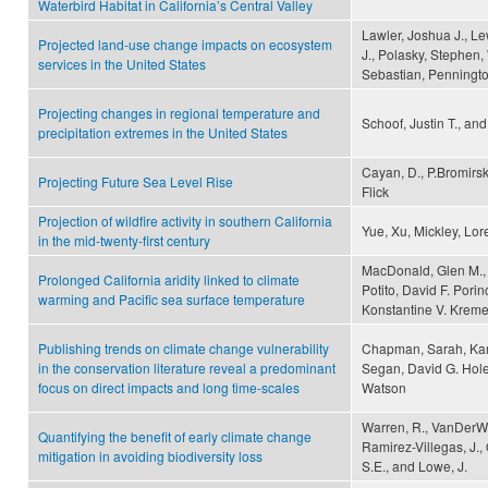
Waterbird Habitat in California’s Central Valley
Lawler, Joshua J., Le
Projected land-use change impacts on ecosystem
J., Polasky, Stephen,
services in the United States
Sebastian, Pennington
Projecting changes in regional temperature and
Schoof, Justin T., an
precipitation extremes in the United States
Cayan, D., P.Bromirsk
Projecting Future Sea Level Rise
Flick
Projection of wildfire activity in southern California
Yue, Xu, Mickley, Lore
in the mid-twenty-first century
MacDonald, Glen M., 
Prolonged California aridity linked to climate
Potito, David F. Pori
warming and Pacific sea surface temperature
Konstantine V. Kreme
Publishing trends on climate change vulnerability
Chapman, Sarah, Kar
in the conservation literature reveal a predominant
Segan, David G. Hole
focus on direct impacts and long time-scales
Watson
Warren, R., VanDerWal,
Quantifying the benefit of early climate change
Ramirez-Villegas, J., O
mitigation in avoiding biodiversity loss
S.E., and Lowe, J.