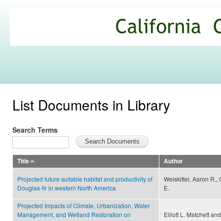
Ski
mai
California
con
Climate
Commons
List Documents in Library
Search Terms
Title
Author
Projected future suitable habitat and productivity of
Weiskittel, Aaron R.,
Douglas-fir in western North America
E.
Projected Impacts of Climate, Urbanization, Water
Management, and Wetland Restoration on
Elliott L. Matchett an