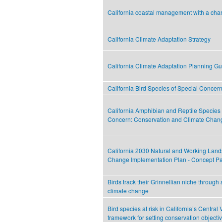
California coastal management with a cha
California Climate Adaptation Strategy
California Climate Adaptation Planning G
California Bird Species of Special Concer
California Amphibian and Reptile Species 
Concern: Conservation and Climate Chan
California 2030 Natural and Working Land
Change Implementation Plan - Concept P
Birds track their Grinnellian niche through 
climate change
Bird species at risk in California’s Central 
framework for setting conservation objecti