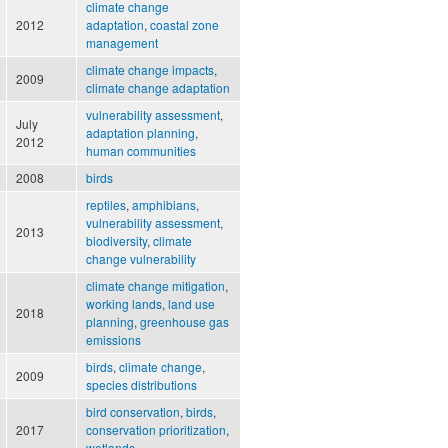
climate change
2012
adaptation
,
coastal zone
management
climate change impacts
,
2009
climate change adaptation
vulnerability assessment
,
July
adaptation planning
,
2012
human communities
2008
birds
reptiles
,
amphibians
,
vulnerability assessment
,
2013
biodiversity
,
climate
change vulnerability
climate change mitigation
,
working lands
,
land use
2018
planning
,
greenhouse gas
emissions
birds
,
climate change
,
2009
species distributions
bird conservation
,
birds
,
2017
conservation prioritization
,
wetlands