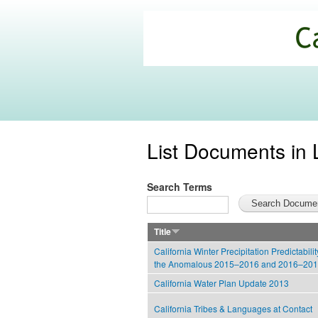
California
Climate
Commons
List Documents in 
Search Terms
Title
California Winter Precipitation Predictabili
the Anomalous 2015–2016 and 2016–20
California Water Plan Update 2013
California Tribes & Languages at Contact