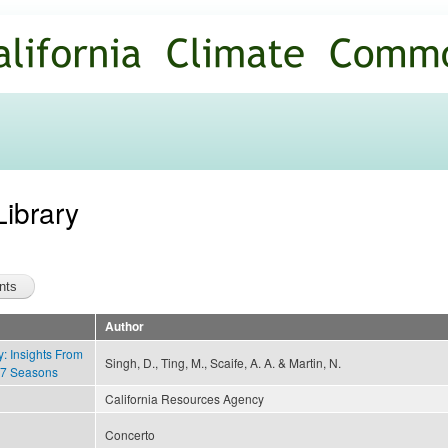
Skip to
main
content
Library
Author
ty: Insights From
Singh, D., Ting, M., Scaife, A. A. & Martin, N.
17 Seasons
California Resources Agency
Concerto