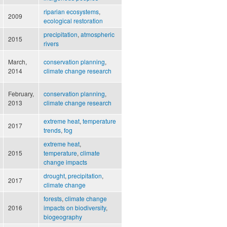
riparian ecosystems
,
2009
ecological restoration
precipitation
,
atmospheric
2015
rivers
March,
conservation planning
,
2014
climate change research
February,
conservation planning
,
2013
climate change research
extreme heat
,
temperature
2017
trends
,
fog
extreme heat
,
2015
temperature
,
climate
change impacts
drought
,
precipitation
,
2017
climate change
forests
,
climate change
2016
impacts on biodiversity
,
biogeography