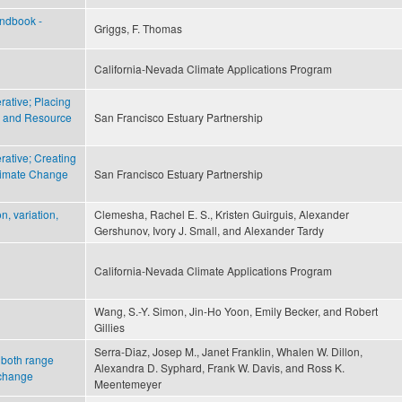
andbook -
Griggs, F. Thomas
California-Nevada Climate Applications Program
ative; Placing
d and Resource
San Francisco Estuary Partnership
ative; Creating
limate Change
San Francisco Estuary Partnership
n, variation,
Clemesha, Rachel E. S., Kristen Guirguis, Alexander
Gershunov, Ivory J. Small, and Alexander Tardy
California-Nevada Climate Applications Program
Wang, S.-Y. Simon, Jin-Ho Yoon, Emily Becker, and Robert
Gillies
Serra-Diaz, Josep M., Janet Franklin, Whalen W. Dillon,
f both range
Alexandra D. Syphard, Frank W. Davis, and Ross K.
 change
Meentemeyer