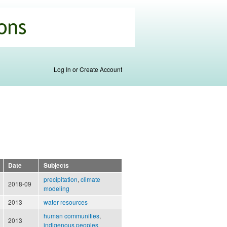
Log In or Create Account
Date
Subjects
precipitation
,
climate
2018-09
modeling
2013
water resources
human communities
,
2013
indigenous peoples