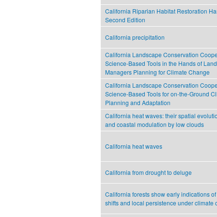
California Riparian Habitat Restoration H
Second Edition
California precipitation
California Landscape Conservation Cooper
Science-Based Tools in the Hands of Lan
Managers Planning for Climate Change
California Landscape Conservation Cooper
Science-Based Tools for on-the-Ground C
Planning and Adaptation
California heat waves: their spatial evolutio
and coastal modulation by low clouds
California heat waves
California from drought to deluge
California forests show early indications o
shifts and local persistence under climate