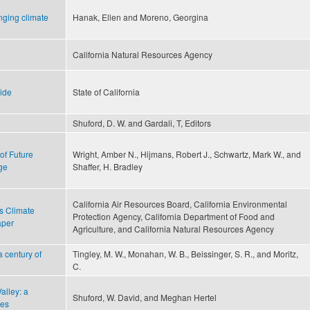
nging climate
Hanak, Ellen and Moreno, Georgina
California Natural Resources Agency
uide
State of California
n
Shuford, D. W. and Gardali, T, Editors
of Future
Wright, Amber N., Hijmans, Robert J., Schwartz, Mark W., and
ge
Shaffer, H. Bradley
California Air Resources Board, California Environmental
s Climate
Protection Agency, California Department of Food and
aper
Agriculture, and California Natural Resources Agency
a century of
Tingley, M. W., Monahan, W. B., Beissinger, S. R., and Moritz,
C.
Valley: a
Shuford, W. David, and Meghan Hertel
ves