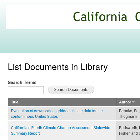
Ski
mai
California
con
Climate
Commons
List Documents in Library
Search Terms
Title
Author
Evaluation of downscaled, gridded climate data for the
Behnke, R., S
conterminous United States
Thogmartin, 
California’s Fourth Climate Change Assessment Statewide
Bedsworth, 
Summary Report
Fisher, and 