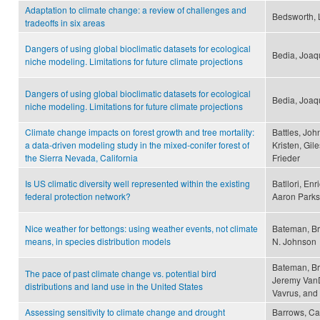
Adaptation to climate change: a review of challenges and
Bedsworth, 
tradeoffs in six areas
Dangers of using global bioclimatic datasets for ecological
Bedia, Joaqu
niche modeling. Limitations for future climate projections
Dangers of using global bioclimatic datasets for ecological
Bedia, Joaqu
niche modeling. Limitations for future climate projections
Climate change impacts on forest growth and tree mortality:
Battles, Joh
a data-driven modeling study in the mixed-conifer forest of
Kristen, Gile
the Sierra Nevada, California
Frieder
Is US climatic diversity well represented within the existing
Batllori, En
federal protection network?
Aaron Parks
Nice weather for bettongs: using weather events, not climate
Bateman, Br
means, in species distribution models
N. Johnson
Bateman, Br
The pace of past climate change vs. potential bird
Jeremy VanD
distributions and land use in the United States
Vavrus, and 
Assessing sensitivity to climate change and drought
Barrows, Cam