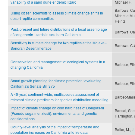
variability of a sand dune endemic lizard
Michael F.
Barrows, Ca
Using citizen scientists to assess climate change shifts in
Michelle Mu
desert reptile communities
Heintz
Past, present and future distributions of a local assemblage
Barrows, Ca
of congeneric lizards in southern California
Sensitivity to climate change for two reptiles at the Mojave–
Barrows, C.
Sonoran Desert interface
Conservation and management of ecological systems in a
Barbour, El
changing California
Smart growth planning for climate protection: evaluating
Barbour, Eli
California's Senate Bill 375
A 40-year, continent-wide, multispecies assessment of
Barbet-Mass
relevant climate predictors for species distribution modelling
Impact of climate change on cold hardiness of Douglas-fir
Bansal, Shee
(Pseudotsuga menziesii): environmental and genetic
Harrington, 
considerations
County-level analysis of the impact of temperature and
Baltar, M., 
population increases on California wildfire data