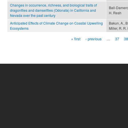
Changes in occurrence, richness, and biological traits of
Ball-Damero
dragonflies and damselflies (Odonata) in California and
H. Resh
Nevada over the past century
Anticipated Effects of Climate Change on Coastal Upwelling
Bakun, A., B
Ecosystems
Miller, R. 
« first
‹ previous
…
37
38
Pages