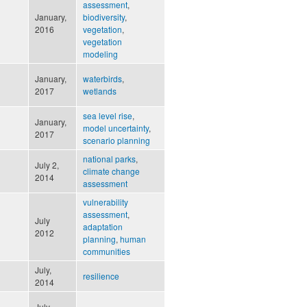
assessment
,
January,
biodiversity
,
n
2016
vegetation
,
vegetation
modeling
January,
waterbirds
,
2017
wetlands
sea level rise
,
January,
model uncertainty
,
2017
scenario planning
national parks
,
July 2,
climate change
2014
assessment
vulnerability
assessment
,
July
adaptation
2012
planning
,
human
communities
July,
resilience
2014
July,