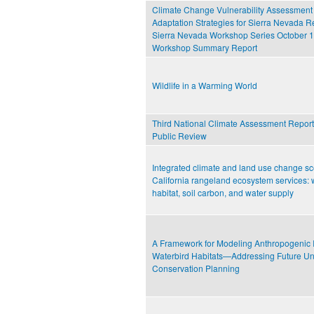
Climate Change Vulnerability Assessment
Adaptation Strategies for Sierra Nevada R
Sierra Nevada Workshop Series October 1
Workshop Summary Report
Wildlife in a Warming World
Third National Climate Assessment Report-
Public Review
Integrated climate and land use change sc
California rangeland ecosystem services: w
habitat, soil carbon, and water supply
A Framework for Modeling Anthropogenic 
Waterbird Habitats—Addressing Future Unc
Conservation Planning