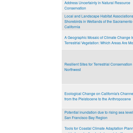
Address Uncertainty in Natural Resource
Conservation
Local and Landscape Habitat Associations
Shorebirds in Wetlands of the Sacramento 
California
A Geographic Mosaic of Climate Change I
Terrestrial Vegetation: Which Areas Are Mo
Resilient Sites for Terrestrial Conservation 
Northwest
Ecological Change on California's Channe
from the Pleistocene to the Anthropocene
Potential inundation due to rising sea level
San Francisco Bay Region
Tools for Coastal Climate Adaptation Plann