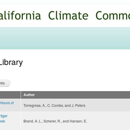
Skip to
main
content
Library
Author
Hours of
Torregrosa, A., C. Combs, and J. Peters
 tiger
eek
Brand, A. L., Scherer, R., and Hansen, E.