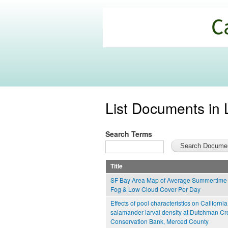
California
Climate
Commons
List Documents in 
Search Terms
Title
SF Bay Area Map of Average Summertime 
Fog & Low Cloud Cover Per Day
Effects of pool characteristics on California
salamander larval density at Dutchman Cr
Conservation Bank, Merced County