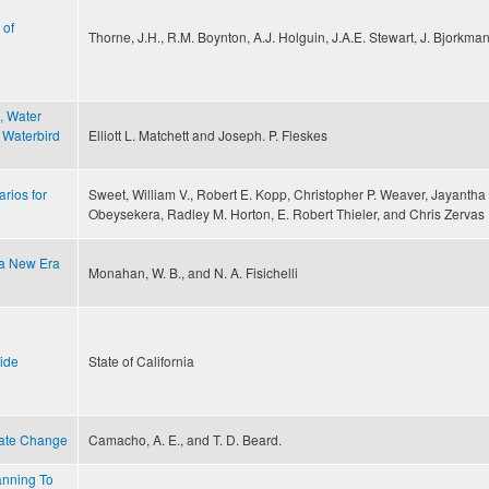
 of
Thorne, J.H., R.M. Boynton, A.J. Holguin, J.A.E. Stewart, J. Bjorkma
, Water
 Waterbird
Elliott L. Matchett and Joseph. P. Fleskes
rios for
Sweet, William V., Robert E. Kopp, Christopher P. Weaver, Jayantha
Obeysekera, Radley M. Horton, E. Robert Thieler, and Chris Zervas
 a New Era
Monahan, W. B., and N. A. Fisichelli
uide
State of California
imate Change
Camacho, A. E., and T. D. Beard.
anning To