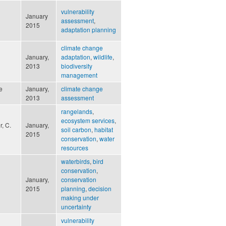
vulnerability
January
assessment
,
2015
adaptation planning
climate change
January,
adaptation
,
wildlife
,
2013
biodiversity
management
e
January,
climate change
2013
assessment
rangelands
,
ecosystem services
,
r, C.
January,
soil carbon
,
habitat
2015
conservation
,
water
resources
waterbirds
,
bird
conservation
,
January,
conservation
2015
planning
,
decision
making under
uncertainty
vulnerability