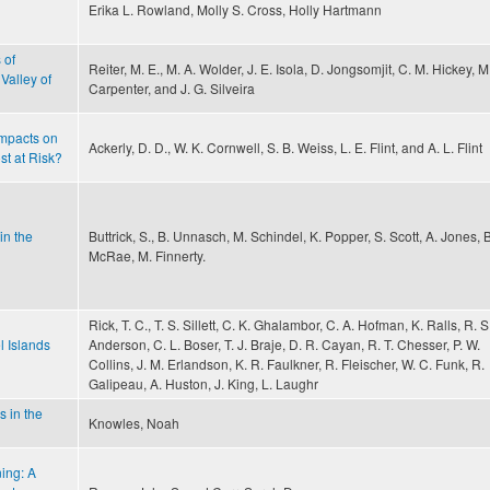
Erika L. Rowland, Molly S. Cross, Holly Hartmann
 of
Reiter, M. E., M. A. Wolder, J. E. Isola, D. Jongsomjit, C. M. Hickey, M
Valley of
Carpenter, and J. G. Silveira
mpacts on
Ackerly, D. D., W. K. Cornwell, S. B. Weiss, L. E. Flint, and A. L. Flint
st at Risk?
in the
Buttrick, S., B. Unnasch, M. Schindel, K. Popper, S. Scott, A. Jones, B
McRae, M. Finnerty.
Rick, T. C., T. S. Sillett, C. K. Ghalambor, C. A. Hofman, K. Ralls, R. S
l Islands
Anderson, C. L. Boser, T. J. Braje, D. R. Cayan, R. T. Chesser, P. W.
Collins, J. M. Erlandson, K. R. Faulkner, R. Fleischer, W. C. Funk, R.
Galipeau, A. Huston, J. King, L. Laughr
s in the
Knowles, Noah
ing: A