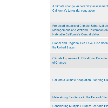
A climate change vulnerability assessment
California’s terrestrial vegetation
Projected Impacts of Climate, Urbanization
Management, and Wetland Restoration on
Habitat in California’s Central Valley
Global and Regional Sea Level Rise Scena
the United States
Climate Exposure of US National Parks in
of Change
California Climate Adaptation Planning G
Maintaining Resilience in the Face of Cl
Considering Multiple Futures: Scenario Pl