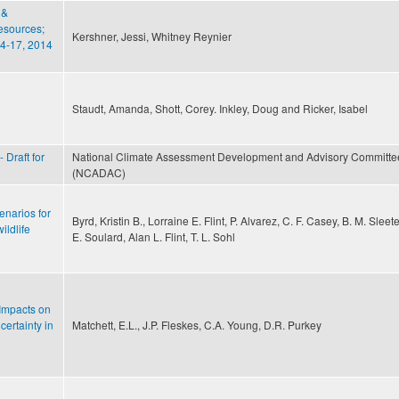
 &
esources;
Kershner, Jessi, Whitney Reynier
4-­17, 2014
Staudt, Amanda, Shott, Corey. Inkley, Doug and Ricker, Isabel
 Draft for
National Climate Assessment Development and Advisory Committe
(NCADAC)
enarios for
Byrd, Kristin B., Lorraine E. Flint, P. Alvarez, C. F. Casey, B. M. Sleete
ildlife
E. Soulard, Alan L. Flint, T. L. Sohl
Impacts on
ertainty in
Matchett, E.L., J.P. Fleskes, C.A. Young, D.R. Purkey