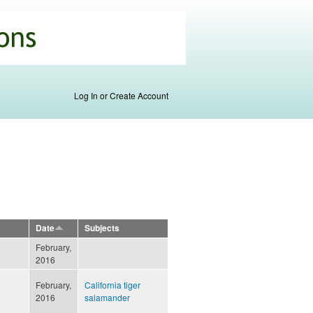
Log In or Create Account
Date
Subjects
February,
2016
February,
California tiger
2016
salamander