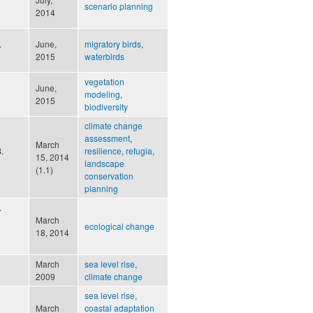
scenario planning
2014
.
June,
migratory birds
,
2015
waterbirds
vegetation
June,
modeling
,
2015
biodiversity
climate change
assessment
,
March
.
resilience
,
refugia
,
15, 2014
landscape
(1.1)
conservation
planning
.
March
ecological change
18, 2014
March
sea level rise
,
2009
climate change
sea level rise
,
March
coastal adaptation