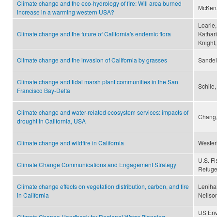
Climate change and the eco-hydrology of fire: Will area burned
McKenzi
increase in a warming western USA?
Loarie,
Climate change and the future of California's endemic flora
Kathar
Knight,
Climate change and the invasion of California by grasses
Sandel
Climate change and tidal marsh plant communities in the San
Schile,
Francisco Bay-Delta
Climate change and water-related ecosystem services: impacts of
Chang,
drought in California, USA
Climate change and wildfire in California
Westerl
U.S. Fi
Climate Change Communications and Engagement Strategy
Refuge
Climate change effects on vegetation distribution, carbon, and fire
Lenihan
in California
Neilson
US Env
Climate Change Handbook for Regional Water Planning