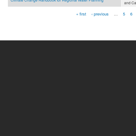
and Ca
« first
‹ previous
…
5
6
Pages