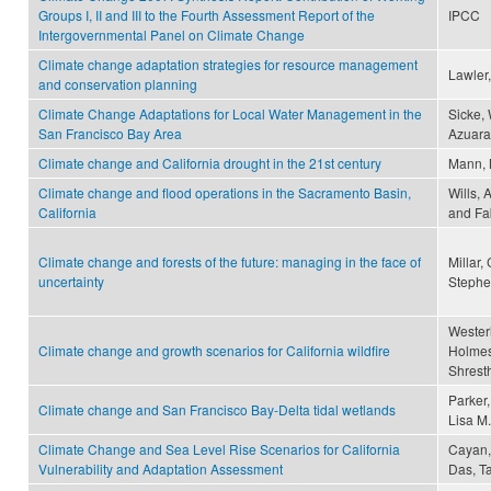
Groups I, II and III to the Fourth Assessment Report of the
IPCC
Intergovernmental Panel on Climate Change
Climate change adaptation strategies for resource management
Lawler,
and conservation planning
Climate Change Adaptations for Local Water Management in the
Sicke, 
San Francisco Bay Area
Azuara
Climate change and California drought in the 21st century
Mann, M
Climate change and flood operations in the Sacramento Basin,
Wills, 
California
and Fab
Climate change and forests of the future: managing in the face of
Millar,
uncertainty
Stephen
Westerli
Climate change and growth scenarios for California wildfire
Holmes,
Shresth
Parker,
Climate change and San Francisco Bay-Delta tidal wetlands
Lisa M.
Climate Change and Sea Level Rise Scenarios for California
Cayan, 
Vulnerability and Adaptation Assessment
Das, T