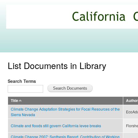
Ski
mai
California
con
Climate
Commons
List Documents in Library
Search Terms
Title
Author
Climate Change Adaptation Strategies for Focal Resources of the
EcoAd
Sierra Nevada
Climate and floods still govern California levee breaks
Florshe
Climate Change 2007: Synthesis Report. Contribution of Working