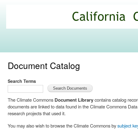
Ski
mai
California
con
Climate
Commons
Document Catalog
Search Terms
The Climate Commons
Document Library
contains catalog reco
documents are linked to data found in the Climate Commons Data C
research projects that used it.
You may also wish to browse the Climate Commons by
subject k