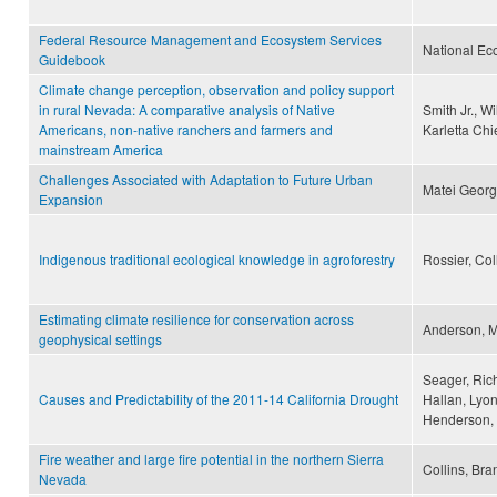
Federal Resource Management and Ecosystem Services
National Ec
Guidebook
Climate change perception, observation and policy support
in rural Nevada: A comparative analysis of Native
Smith Jr., 
Americans, non-native ranchers and farmers and
Karletta Chi
mainstream America
Challenges Associated with Adaptation to Future Urban
Matei Geor
Expansion
Indigenous traditional ecological knowledge in agroforestry
Rossier, Co
Estimating climate resilience for conservation across
Anderson, Ma
geophysical settings
Seager, Rich
Causes and Predictability of the 2011-14 California Drought
Hallan, Lyon
Henderson,
Fire weather and large fire potential in the northern Sierra
Collins, Br
Nevada