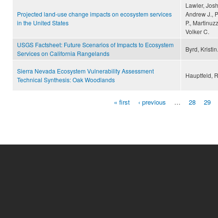
Lawler, Josh
Projected land-use change impacts on ecosystem services
Andrew J., P
in the United States
P., Martinuz
Volker C.
USGS Factsheet: Future Scenarios of Impacts to Ecosystem
Byrd, Kristin
Services on California Rangelands
Sierra Nevada Ecosystem Vulnerability Assessment
Hauptfeld, R.
Technical Synthesis: Oak Woodlands
« first
‹ previous
…
28
29
Pages