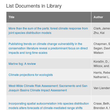
List Documents in Library
Title
Author
More than the sum of the parts: forest climate response from
Clark, James
joint species distribution models
Zhu, Kai
Publishing trends on climate change vulnerability in the
Chapman, Sa
conservation literature reveal a predominant focus on direct
Segan, Davi
impacts and long time-scales
Watson
Koračin, D.,
Marine fog: A review
Wilcox, and 
Harris, Rebe
Climate projections for ecologists
Nathaniel L.
West-Wide Climate Risk Assessment: Sacramento and San
Van Lienden
Joaquin Basins Climate Impact Assessment
Incorporating spatial autocorrelation into species distribution
Crase, Beth,
models alters forecasts of climate-mediated range shifts
Brendan A. 