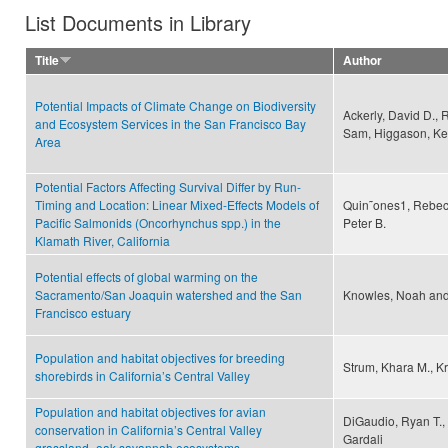
List Documents in Library
Title
Author
Potential Impacts of Climate Change on Biodiversity
Ackerly, David D., R
and Ecosystem Services in the San Francisco Bay
Sam, Higgason, Kel
Area
Potential Factors Affecting Survival Differ by Run-
Timing and Location: Linear Mixed-Effects Models of
Quin˜ones1, Rebecc
Pacific Salmonids (Oncorhynchus spp.) in the
Peter B.
Klamath River, California
Potential effects of global warming on the
Sacramento/San Joaquin watershed and the San
Knowles, Noah and
Francisco estuary
Population and habitat objectives for breeding
Strum, Khara M., Kr
shorebirds in California’s Central Valley
Population and habitat objectives for avian
DiGaudio, Ryan T.,
conservation in California’s Central Valley
Gardali
grassland–oak savannah ecosystems