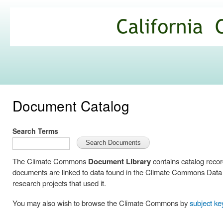
Ski
mai
California
con
Climate
Commons
Document Catalog
Search Terms
The Climate Commons
Document Library
contains catalog reco
documents are linked to data found in the Climate Commons Data C
research projects that used it.
You may also wish to browse the Climate Commons by
subject k