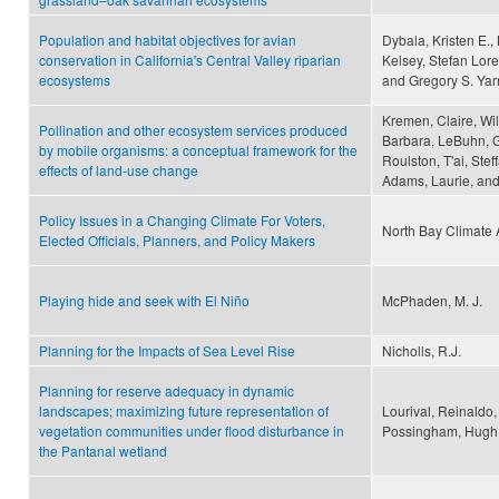
Population and habitat objectives for avian
Dybala, Kristen E.,
conservation in California's Central Valley riparian
Kelsey, Stefan Lore
ecosystems
and Gregory S. Yarr
Kremen, Claire, Wil
Pollination and other ecosystem services produced
Barbara, LeBuhn, G
by mobile organisms: a conceptual framework for the
Roulston, T'ai, Ste
effects of land-use change
Adams, Laurie, and
Policy Issues in a Changing Climate For Voters,
North Bay Climate A
Elected Officials, Planners, and Policy Makers
Playing hide and seek with El Niño
McPhaden, M. J.
Planning for the Impacts of Sea Level Rise
Nicholls, R.J.
Planning for reserve adequacy in dynamic
landscapes; maximizing future representation of
Lourival, Reinaldo,
vegetation communities under flood disturbance in
Possingham, Hugh 
the Pantanal wetland