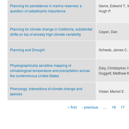
Planning for persistence in marine reserves: a
Game, Edward T., W
question of catastrophic importance
Hugh P.
Planning for climate change in California, substantial
Cayan, Dan
shifts on top of already high climate variability
Planning and Drought
Schwab, James C.
Physiographically sensitive mapping of
Daly, Christopher, 
climatological temperature and precipitation across
Doggett, Matthew K.,
the conterminous United States
Phenology: Interactions of climate change and
Visser, Marcel E.
species
« first
‹ previous
…
16
17
Pages