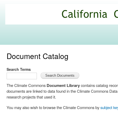
Ski
mai
California
con
Climate
Commons
Document Catalog
Search Terms
The Climate Commons
Document Library
contains catalog reco
documents are linked to data found in the Climate Commons Data C
research projects that used it.
You may also wish to browse the Climate Commons by
subject k