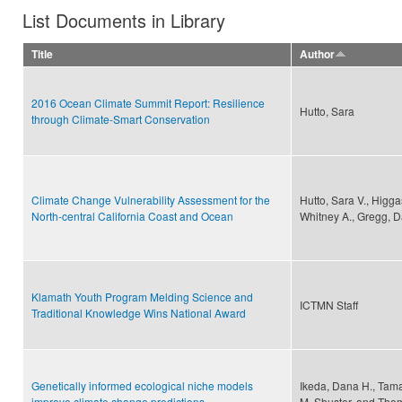
List Documents in Library
Title
Author
2016 Ocean Climate Summit Report: Resilience
Hutto, Sara
through Climate-Smart Conservation
Climate Change Vulnerability Assessment for the
Hutto, Sara V., Higga
North-central California Coast and Ocean
Whitney A., Gregg, Da
Klamath Youth Program Melding Science and
ICTMN Staff
Traditional Knowledge Wins National Award
Genetically informed ecological niche models
Ikeda, Dana H., Tama
improve climate change predictions
M. Shuster, and Tho