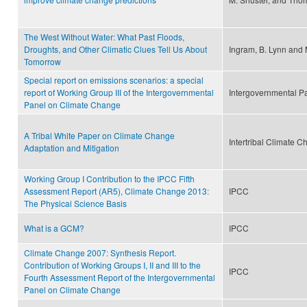
The West Without Water: What Past Floods,
Droughts, and Other Climatic Clues Tell Us About
Ingram, B. Lynn an
Tomorrow
Special report on emissions scenarios: a special
report of Working Group III of the Intergovernmental
Intergovernmental P
Panel on Climate Change
A Tribal White Paper on Climate Change
Intertribal Climate 
Adaptation and Mitigation
Working Group I Contribution to the IPCC Fifth
Assessment Report (AR5), Climate Change 2013:
IPCC
The Physical Science Basis
What is a GCM?
IPCC
Climate Change 2007: Synthesis Report.
Contribution of Working Groups I, II and III to the
IPCC
Fourth Assessment Report of the Intergovernmental
Panel on Climate Change