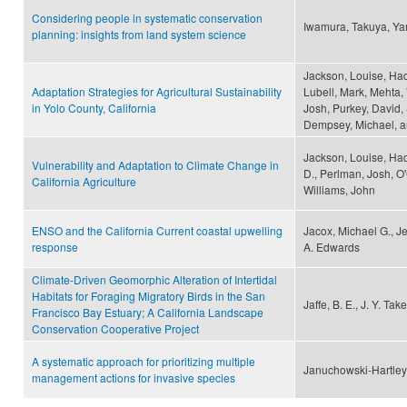
Considering people in systematic conservation
Iwamura, Takuya, Ya
planning: insights from land system science
Jackson, Louise, Had
Adaptation Strategies for Agricultural Sustainability
Lubell, Mark, Mehta, 
in Yolo County, California
Josh, Purkey, David,
Dempsey, Michael, a
Jackson, Louise, Had
Vulnerability and Adaptation to Climate Change in
D., Perlman, Josh, O'
California Agriculture
Williams, John
ENSO and the California Current coastal upwelling
Jacox, Michael G., J
response
A. Edwards
Climate-Driven Geomorphic Alteration of Intertidal
Habitats for Foraging Migratory Birds in the San
Jaffe, B. E., J. Y. T
Francisco Bay Estuary; A California Landscape
Conservation Cooperative Project
A systematic approach for prioritizing multiple
Januchowski-Hartley, 
management actions for invasive species