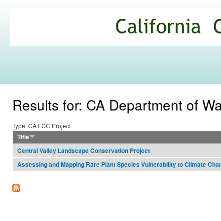
Ski
mai
California
con
Climate
Commons
Results for: CA Department of W
Type: CA LCC Project
Title
Central Valley Landscape Conservation Project
Assessing and Mapping Rare Plant Species Vulnerability to Climate Cha