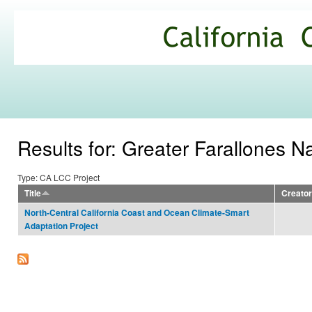
Ski
mai
California
con
Climate
Commons
Results for: Greater Farallones N
Type: CA LCC Project
Title
Creator
North-Central California Coast and Ocean Climate-Smart
Adaptation Project