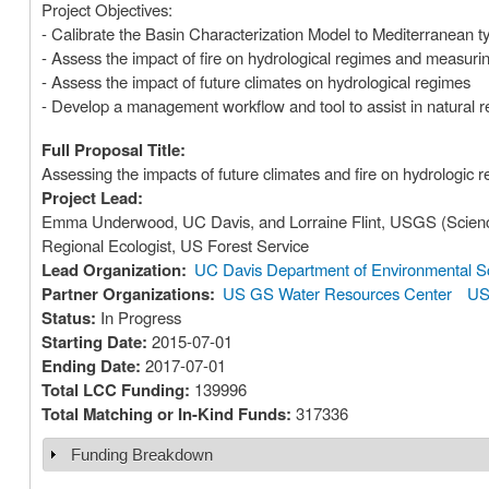
Project Objectives:
- Calibrate the Basin Characterization Model to Mediterranean t
- Assess the impact of fire on hydrological regimes and measurin
- Assess the impact of future climates on hydrological regimes
- Develop a management workflow and tool to assist in natural 
Full Proposal Title:
Assessing the impacts of future climates and fire on hydrologic 
Project Lead:
Emma Underwood, UC Davis, and Lorraine Flint, USGS (Scien
Regional Ecologist, US Forest Service
Lead Organization:
UC Davis Department of Environmental Sc
Partner Organizations:
US GS Water Resources Center
US
Status:
In Progress
Starting Date:
2015-07-01
Ending Date:
2017-07-01
Total LCC Funding:
139996
Total Matching or In-Kind Funds:
317336
Funding Breakdown
Show