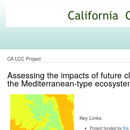
Ski
mai
California
con
Climate
Commons
CA LCC Project
Assessing the impacts of future c
the Mediterranean-type ecosystem
Key Links
Project funded by
the