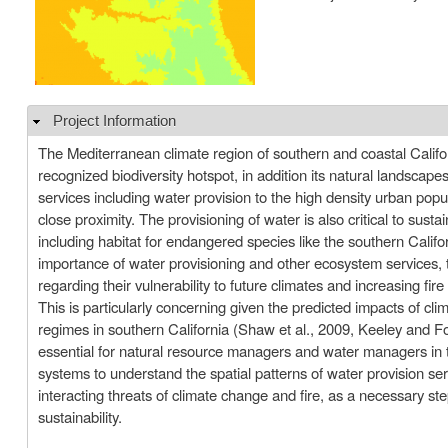
Project Information
Hide
The Mediterranean climate region of southern and coastal Califor
recognized biodiversity hotspot, in addition its natural landscape
services including water provision to the high density urban popul
close proximity. The provisioning of water is also critical to susta
including habitat for endangered species like the southern Califo
importance of water provisioning and other ecosystem services, th
regarding their vulnerability to future climates and increasing fire
This is particularly concerning given the predicted impacts of cli
regimes in southern California (Shaw et al., 2009, Keeley and Fo
essential for natural resource managers and water managers in
systems to understand the spatial patterns of water provision ser
interacting threats of climate change and fire, as a necessary st
sustainability.