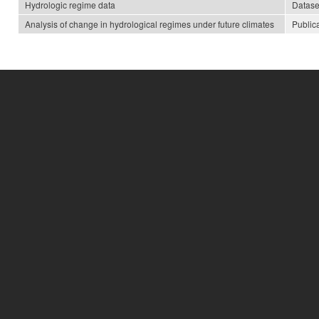
Hydrologic regime data
Datase
Analysis of change in hydrological regimes under future climates
Public