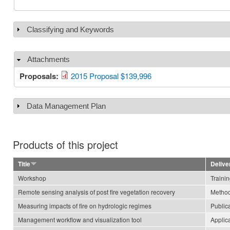
Classifying and Keywords
Show
Attachments
Hide
Proposals:
2015 Proposal $139,996
Data Management Plan
Show
Products of this project
Title
Delive
Workshop
Traini
Remote sensing analysis of post fire vegetation recovery
Method
Measuring impacts of fire on hydrologic regimes
Public
Management workflow and visualization tool
Applic