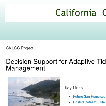
Ski
mai
California
con
Climate
Commons
CA LCC Project
Decision Support for Adaptive Ti
Management
Key Links
Future San Francisco
Hosted Dataset: Tidal