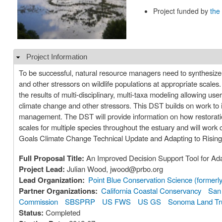
Project funded by
the
Project Information
Hide
To be successful, natural resource managers need to synthesize
and other stressors on wildlife populations at appropriate scales
the results of multi-disciplinary, multi-taxa modeling allowing use
climate change and other stressors. This DST builds on work to im
management. The DST will provide information on how restoration
scales for multiple species throughout the estuary and will work
Goals Climate Change Technical Update and Adapting to Rising 
Full Proposal Title:
An Improved Decision Support Tool for Ad
Project Lead:
Julian Wood, jwood@prbo.org
Lead Organization:
Point Blue Conservation Science (former
Partner Organizations:
California Coastal Conservancy
San 
Commission
SBSPRP
US FWS
US GS
Sonoma Land Tr
Status:
Completed