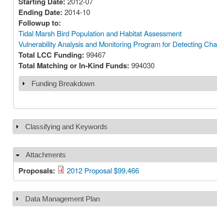
Starting Date:
2012-07
Ending Date:
2014-10
Followup to:
Tidal Marsh Bird Population and Habitat Assessment
Vulnerability Analysis and Monitoring Program for Detecting Ch
Total LCC Funding:
99467
Total Matching or In-Kind Funds:
994030
Funding Breakdown
Show
Classifying and Keywords
Show
Attachments
Hide
Proposals:
2012 Proposal $99,466
Data Management Plan
Show