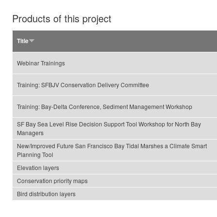
Products of this project
Title
Webinar Trainings
Training: SFBJV Conservation Delivery Committee
Training: Bay-Delta Conference, Sediment Management Workshop
SF Bay Sea Level Rise Decision Support Tool Workshop for North Bay
Managers
New/Improved Future San Francisco Bay Tidal Marshes a Climate Smart
Planning Tool
Elevation layers
Conservation priority maps
Bird distribution layers