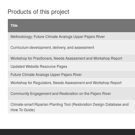
Products of this project
Title
Methodology: Future Climate Analogs Upper Pajaro River
Curriculum development, delivery, and assessment
Workshop for Practioners, Needs Assessment and Workshop Report
Updated Website Resource Pages
Future Climate Analogs Upper Pajaro River
Workshop for Regulators, Needs Assessment and Workshop Report
Community Engagement and Restoration on the Pajaro River
Climate-smart Riparian Planting Tool (Restoration Design Database and
How To Guide)