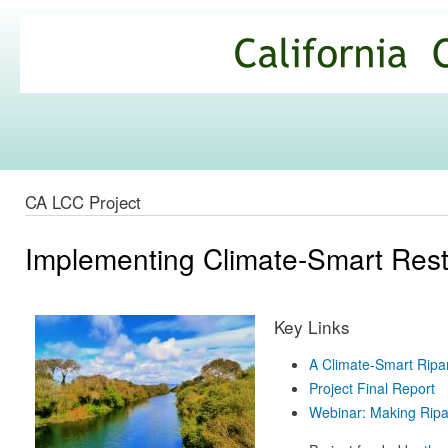
Ski
mai
California
con
Climate
Commons
CA LCC Project
Implementing Climate-Smart Resto
Key Links
A Climate-Smart Ripa
Project Final Report
Webinar: Making Ripa