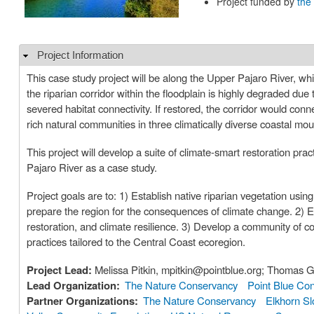
Project funded by
the
Project Information
Hide
This case study project will be along the Upper Pajaro River, whi
the riparian corridor within the floodplain is highly degraded due 
severed habitat connectivity. If restored, the corridor would conne
rich natural communities in three climatically diverse coastal mo
This project will develop a suite of climate-smart restoration pr
Pajaro River as a case study.
Project goals are to: 1) Establish native riparian vegetation using
prepare the region for the consequences of climate change. 2) 
restoration, and climate resilience. 3) Develop a community of c
practices tailored to the Central Coast ecoregion.
Project Lead:
Melissa Pitkin, mpitkin@pointblue.org; Thomas 
Lead Organization:
The Nature Conservancy
Point Blue Co
Partner Organizations:
The Nature Conservancy
Elkhorn Sl