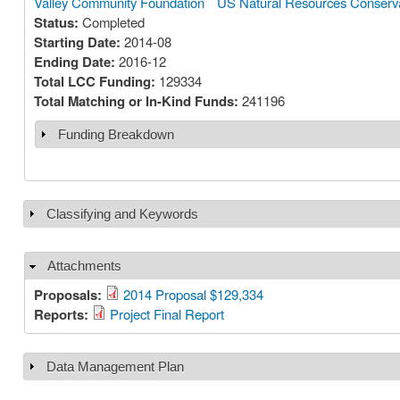
Valley Community Foundation
US Natural Resources Conserva
Status:
Completed
Starting Date:
2014-08
Ending Date:
2016-12
Total LCC Funding:
129334
Total Matching or In-Kind Funds:
241196
Funding Breakdown
Show
Classifying and Keywords
Show
Attachments
Hide
Proposals:
2014 Proposal $129,334
Reports:
Project Final Report
Data Management Plan
Show