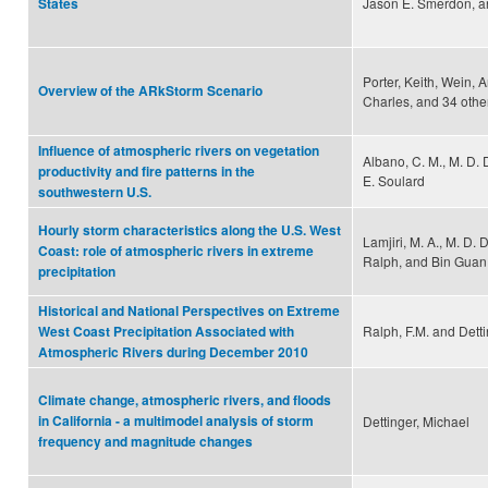
Jason E. Smerdon, a
States
Porter, Keith, Wein, 
Overview of the ARkStorm Scenario
Charles, and 34 othe
Influence of atmospheric rivers on vegetation
Albano, C. M., M. D. 
productivity and fire patterns in the
E. Soulard
southwestern U.S.
Hourly storm characteristics along the U.S. West
Lamjiri, M. A., M. D. D
Coast: role of atmospheric rivers in extreme
Ralph, and Bin Guan
precipitation
Historical and National Perspectives on Extreme
Ralph, F.M. and Detti
West Coast Precipitation Associated with
Atmospheric Rivers during December 2010
Climate change, atmospheric rivers, and floods
in California - a multimodel analysis of storm
Dettinger, Michael
frequency and magnitude changes