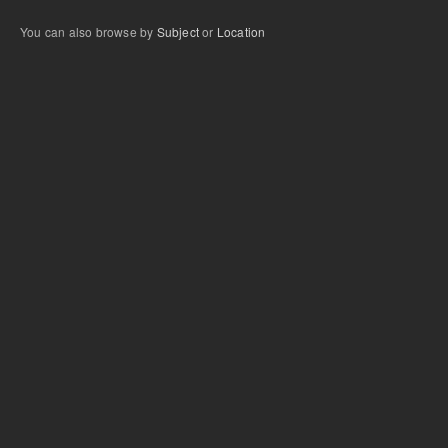
You can also browse by
Subject
or
Location