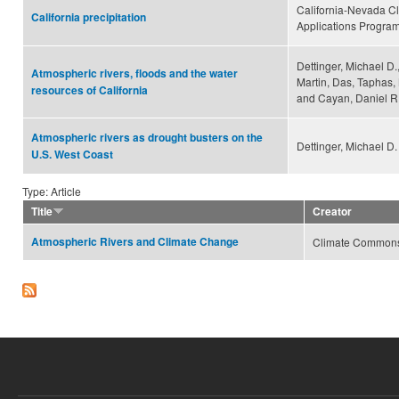
California-Nevada C
California precipitation
Applications Progra
Dettinger, Michael D.
Atmospheric rivers, floods and the water
Martin, Das, Taphas,
resources of California
and Cayan, Daniel R
Atmospheric rivers as drought busters on the
Dettinger, Michael D.
U.S. West Coast
Type: Article
Title
Creator
Atmospheric Rivers and Climate Change
Climate Common