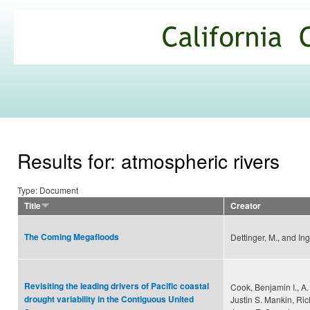
Ski
mai
California
con
Climate
Commons
Results for: atmospheric rivers
Type: Document
Title
Creator
The Coming Megafloods
Dettinger, M., and Ing
Revisiting the leading drivers of Pacific coastal
Cook, Benjamin I., A.
drought variability in the Contiguous United
Justin S. Mankin, Ri