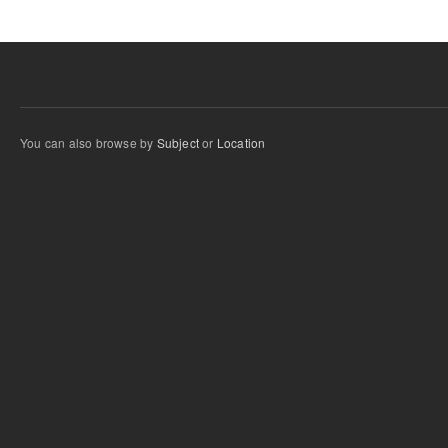
You can also browse by
Subject
or
Location