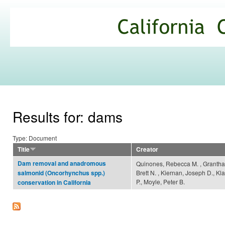
Ski
mai
California
con
Climate
Commons
Results for: dams
Type: Document
Title
Creator
Dam removal and anadromous
Quinones, Rebecca M. , Grantha
Brett N. , Kiernan, Joseph D., Kl
salmonid (Oncorhynchus spp.)
P., Moyle, Peter B.
conservation in California