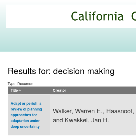
Ski
mai
California
con
Climate
Commons
Results for: decision making
Type: Document
Title
Creator
Adapt or perish: a
Walker, Warren E., Haasnoot, 
review of planning
approaches for
and Kwakkel, Jan H.
adaptation under
deep uncertainty