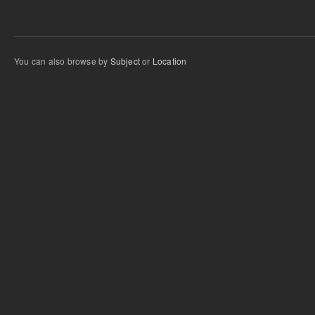
You can also browse by
Subject
or
Location