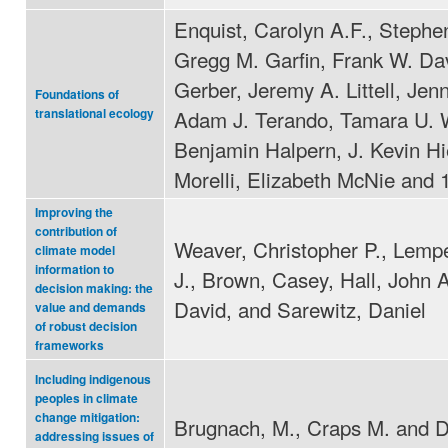
Enquist, Carolyn A.F., Stephe
Gregg M. Garfin, Frank W. Da
Gerber, Jeremy A. Littell, Jenn
Foundations of
Adam J. Terando, Tamara U. W
translational ecology
Benjamin Halpern, J. Kevin Hi
Morelli, Elizabeth McNie and 
Improving the
contribution of
Weaver, Christopher P., Lempe
climate model
information to
J., Brown, Casey, Hall, John A
decision making: the
David, and Sarewitz, Daniel
value and demands
of robust decision
frameworks
Including indigenous
peoples in climate
change mitigation:
Brugnach, M., Craps M. and D
addressing issues of