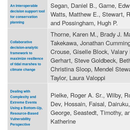
Segan, Daniel B., Game, Edwa
An interoperable
decision support tool
Watts, Matthew E., Stewart, 
for conservation
and Possingham, Hugh P.
planning
Thorne, Karen M., Brady J. M
Takekawa, Jonathan Cumming
Collaborative
decision-analytic
Crouse, Giselle Block, Valary
framework to
Gerhart, Steve Goldbeck, Bet
maximize resilience
of tidal marshes to
Christina Sloop, Mendel Stew
climate change
Taylor, Laura Valoppi
Dealing with
Pielke, Roger A. Sr., Wilby, R
Complexity and
Dev, Hossain, Faisal, Dairuku, 
Extreme Events
Using a Bottom-Up,
George, Seastedt, Timothy, a
Resource-Based
Vulnerability
Katherine
Perspective