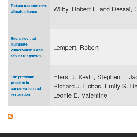
Robust adaptation to
Wilby, Robert L. and Dessai, 
climate change
Scenarios that
illuminate
Lempert, Robert
vulnerabilities and
robust responses
Hiers, J. Kevin, Stephen T. Ja
The precision
problem in
Richard J. Hobbs, Emily S. Be
conservation and
Leonie E. Valentine
restoration