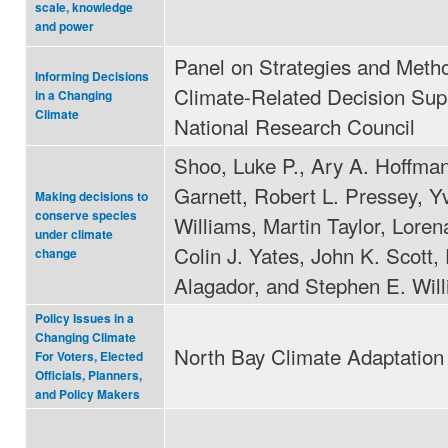
scale, knowledge
and power
Panel on Strategies and Metho
Informing Decisions
Climate-Related Decision Sup
in a Changing
Climate
National Research Council
Shoo, Luke P., Ary A. Hoffma
Garnett, Robert L. Pressey, Y
Making decisions to
conserve species
Williams, Martin Taylor, Loren
under climate
Colin J. Yates, John K. Scott,
change
Alagador, and Stephen E. Wil
Policy Issues in a
Changing Climate
North Bay Climate Adaptation I
For Voters, Elected
Officials, Planners,
and Policy Makers