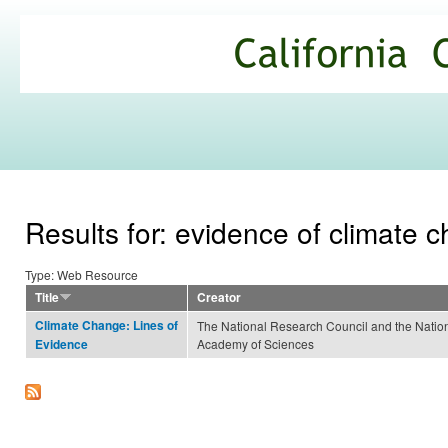
Ski
mai
California
con
Climate
Commons
Results for: evidence of climate 
Type: Web Resource
Title
Creator
Climate Change: Lines of
The National Research Council and the Natio
Academy of Sciences
Evidence