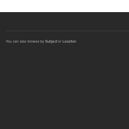
You can also browse by
Subject
or
Location