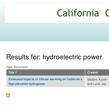
Ski
mai
California
con
Climate
Commons
Results for: hydroelectric power
Type: Document
Title
Creator
Estimated impacts of climate warming on California’s
Madani, Kaveh
and Lund, Jay
high-elevation hydropower