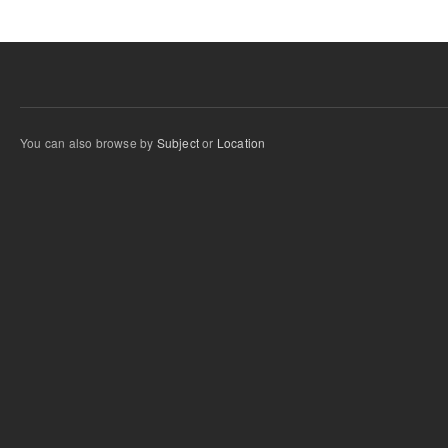
You can also browse by
Subject
or
Location