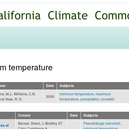
Skip to
main
content
um temperature
ator
Date
Subjects
e, M.J., Williams, C.N.
minimum temperature
,
maximum
2009
 and Vose, R. S.
temperature
,
precipitation
,
snowfall
Creator
Date
Subjects
Bansal, Sheel, J. Bradley ST
Pseudotsuga menziesii
,
ess of
Clair, Constance A.
minimum temperature
,