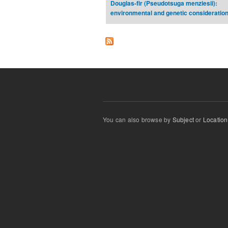
Douglas-fir (Pseudotsuga menziesii):
environmental and genetic consideratio
You can also browse by
Subject
or
Location