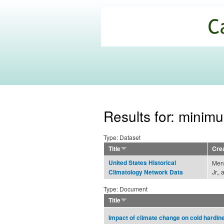
California
Climate
Commons
Results for: minim
Type: Dataset
Title
Cre
United States Historical
Menn
Jr.,
Climatology Network Data
Type: Document
Title
Impact of climate change on cold hardin