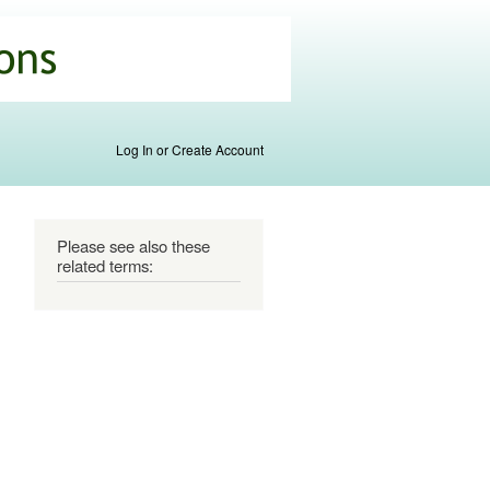
Log In or Create Account
Please see also these
related terms: