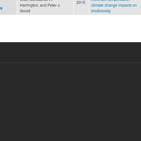
2015
Harrington, and Peter J.
climate change impacts on
ns
Gould
biodiversity