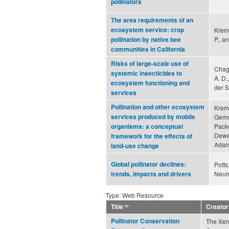
pollinators
The area requirements of an
ecosystem service: crop
Kreme
P., a
pollination by native bee
communities in California
Risks of large-scale use of
Chagn
systemic insecticides to
A. D.
ecosystem functioning and
der S
services
Pollination and other ecosystem
Kreme
services produced by mobile
Gemmi
Packe
organisms: a conceptual
Dewen
framework for the effects of
Adams
land-use change
Global pollinator declines:
Potts
Neuma
trends, impacts and drivers
Type: Web Resource
Title
Creator
Pollinator Conservation
The Xerc