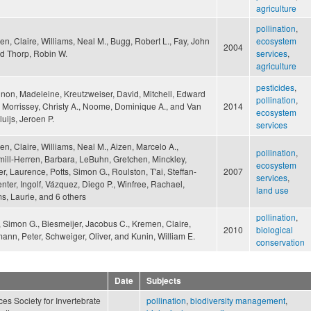
agriculture
pollination
,
n, Claire, Williams, Neal M., Bugg, Robert L., Fay, John
ecosystem
2004
nd Thorp, Robin W.
services
,
agriculture
pesticides
,
on, Madeleine, Kreutzweiser, David, Mitchell, Edward
pollination
,
, Morrissey, Christy A., Noome, Dominique A., and Van
2014
ecosystem
luijs, Jeroen P.
services
n, Claire, Williams, Neal M., Aizen, Marcelo A.,
pollination
,
ll-Herren, Barbara, LeBuhn, Gretchen, Minckley,
ecosystem
r, Laurence, Potts, Simon G., Roulston, T'ai, Steffan-
2007
services
,
ter, Ingolf, Vázquez, Diego P., Winfree, Rachael,
land use
, Laurie, and 6 others
pollination
,
, Simon G., Biesmeijer, Jacobus C., Kremen, Claire,
2010
biological
nn, Peter, Schweiger, Oliver, and Kunin, William E.
conservation
Date
Subjects
es Society for Invertebrate
pollination
,
biodiversity management
,