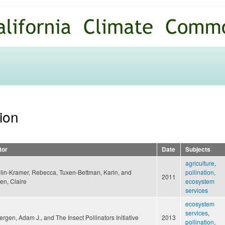
Skip to
main
content
tion
tor
Date
Subjects
agriculture
,
lin-Kramer, Rebecca, Tuxen-Bettman, Karin, and
pollination
,
2011
en, Claire
ecosystem
services
ecosystem
services
,
rgen, Adam J., and The Insect Pollinators Initiative
2013
pollination
,