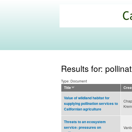
California
Climate
Commons
Results for: pollina
Type: Document
Title
Crea
Value of wildland habitat for
Chap
supplying pollination services to
Krem
Californian agriculture
Threats to an ecosystem
service: pressures on
Vanbe