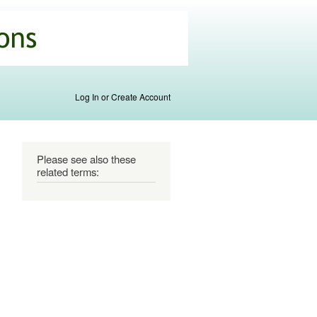
Log In or Create Account
Please see also these
related terms: