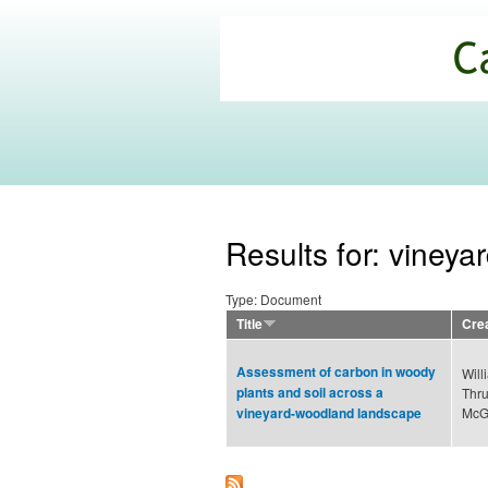
California
Climate
Commons
Results for: vineya
Type: Document
Title
Cre
Assessment of carbon in woody
Will
plants and soil across a
Thru
McGo
vineyard-woodland landscape