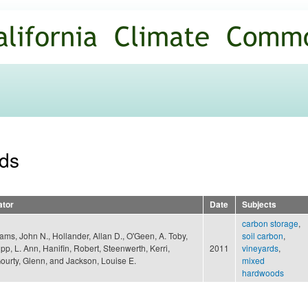
Skip to
main
content
rds
ator
Date
Subjects
carbon storage
,
iams, John N., Hollander, Allan D., O'Geen, A. Toby,
soil carbon
,
pp, L. Ann, Hanifin, Robert, Steenwerth, Kerri,
2011
vineyards
,
urty, Glenn, and Jackson, Louise E.
mixed
hardwoods