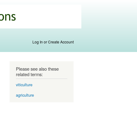
Log In or Create Account
Please see also these
related terms:
viticulture
agriculture