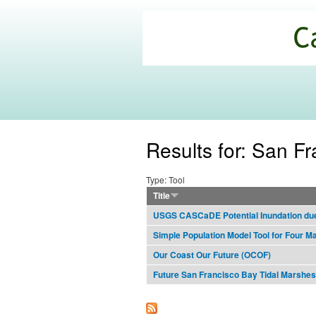
California
Climate
Commons
Results for: San F
Type: Tool
Title
USGS CASCaDE Potential Inundation due 
Simple Population Model Tool for Four M
Our Coast Our Future (OCOF)
Future San Francisco Bay Tidal Marshes