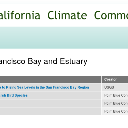
Skip to
main
content
rancisco Bay and Estuary
Creator
USGS
to Rising Sea Levels in the San Francisco Bay Region
Point Blue Con
arsh Bird Species
Point Blue Con
Point Blue Con