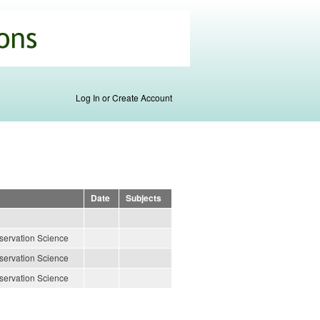
Log In or Create Account
Date
Subjects
servation Science
servation Science
servation Science