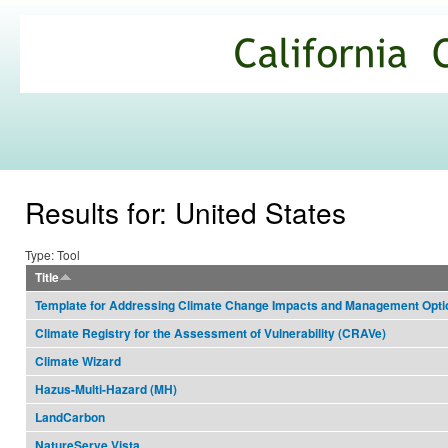
Ski
mai
California
con
Climate
Commons
Results for: United States
Type: Tool
Title
Template for Addressing Climate Change Impacts and Management Opt
Climate Registry for the Assessment of Vulnerability (CRAVe)
Climate Wizard
Hazus-Multi-Hazard (MH)
LandCarbon
NatureServe Vista