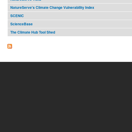
NatureServe's Climate Change Vulnerability Index
SCENIC
ScienceBase
The Climate Hub Tool Shed