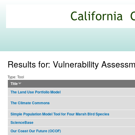
Ski
mai
California
con
Climate
Commons
Results for: Vulnerability Assess
Type: Tool
Title
The Land Use Portfolio Model
The Climate Commons
Simple Population Model Tool for Four Marsh Bird Species
ScienceBase
Our Coast Our Future (OCOF)