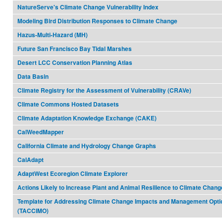
NatureServe's Climate Change Vulnerability Index
Modeling Bird Distribution Responses to Climate Change
Hazus-Multi-Hazard (MH)
Future San Francisco Bay Tidal Marshes
Desert LCC Conservation Planning Atlas
Data Basin
Climate Registry for the Assessment of Vulnerability (CRAVe)
Climate Commons Hosted Datasets
Climate Adaptation Knowledge Exchange (CAKE)
CalWeedMapper
California Climate and Hydrology Change Graphs
CalAdapt
AdaptWest Ecoregion Climate Explorer
Actions Likely to Increase Plant and Animal Resilience to Climate Chang
Template for Addressing Climate Change Impacts and Management Opti
(TACCIMO)